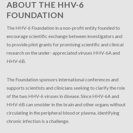
ABOUT THE HHV-6
FOUNDATION
The HHV-6 Foundation in a non-profit entity founded to
encourage scientific exchange between investigators and
to provide pilot grants for promising scientific and clinical
research on the under- appreciated viruses HHV-6A and
HHV-6B.
The Foundation sponsors international conferences and
supports scientists and clinicians seeking to clarify the role
of the two HHV-6 viruses in disease. Since HHV-6A and
HHV-6B can smolder in the brain and other organs without
circulating in the peripheral blood or plasma, identifying
chronic infection is a challenge.