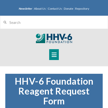
Newsletter
|
About Us
|
Contact Us
|
Donate
|
Repository
Search
Navigation
HHV-6 Foundation
Reagent Request
Form