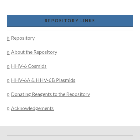
REPOSITORY LINKS
Repository
About the Repository
HHV-6 Cosmids
HHV-6A & HHV-6B Plasmids
Donating Reagents to the Repository
Acknowledgements