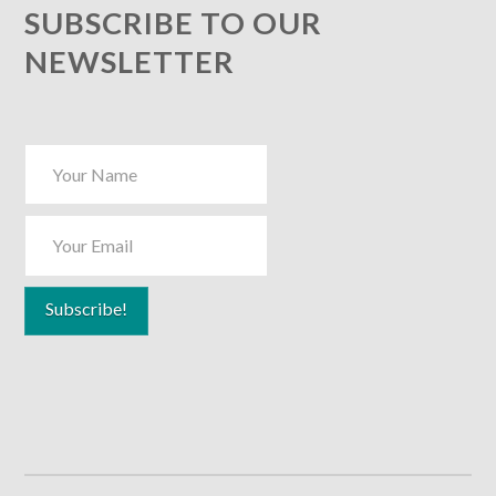
SUBSCRIBE TO OUR
NEWSLETTER