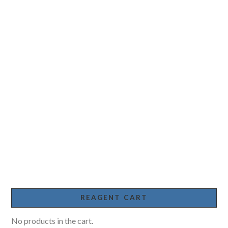
REAGENT CART
No products in the cart.