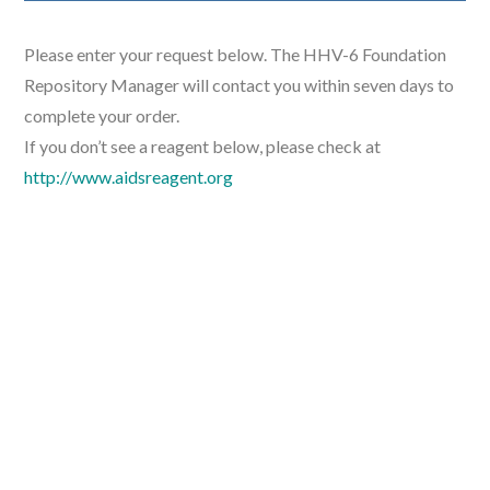
Please enter your request below. The HHV-6 Foundation
Repository Manager will contact you within seven days to
complete your order.
If you don’t see a reagent below, please check at
http://www.aidsreagent.org