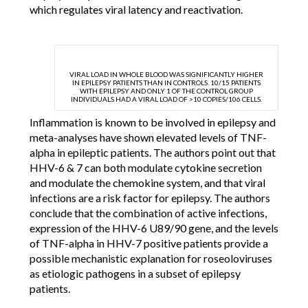
which regulates viral latency and reactivation.
VIRAL LOAD IN WHOLE BLOOD WAS SIGNIFICANTLY HIGHER
IN EPILEPSY PATIENTS THAN IN CONTROLS. 10/15 PATIENTS
WITH EPILEPSY AND ONLY 1 OF THE CONTROL GROUP
INDIVIDUALS HAD A VIRAL LOAD OF >10 COPIES/106 CELLS.
Inflammation is known to be involved in epilepsy and
meta-analyses have shown elevated levels of TNF-
alpha in epileptic patients. The authors point out that
HHV-6 & 7 can both modulate cytokine secretion
and modulate the chemokine system, and that viral
infections are a risk factor for epilepsy. The authors
conclude that the combination of active infections,
expression of the HHV-6 U89/90 gene, and the levels
of TNF-alpha in HHV-7 positive patients provide a
possible mechanistic explanation for roseoloviruses
as etiologic pathogens in a subset of epilepsy
patients.