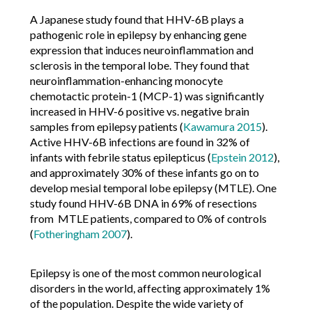
A Japanese study found that HHV-6B plays a
pathogenic role in epilepsy by enhancing gene
expression that induces neuroinflammation and
sclerosis in the temporal lobe. They found that
neuroinflammation-enhancing monocyte
chemotactic protein-1 (MCP-1) was significantly
increased in HHV-6 positive vs. negative brain
samples from epilepsy patients (
Kawamura 2015
).
Active HHV-6B infections are found in 32% of
infants with febrile status epilepticus (
Epstein 2012
),
and approximately 30% of these infants go on to
develop mesial temporal lobe epilepsy (MTLE). One
study found HHV-6B DNA in 69% of resections
from MTLE patients, compared to 0% of controls
(
Fotheringham 2007
).
Epilepsy is one of the most common neurological
disorders in the world, affecting approximately 1%
of the population. Despite the wide variety of