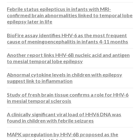
Febrile status epilepticus in infants with MRI-
confirmed brain abnormalities linked to temporal lobe
epilepsy later in life
BioFire assay identifies HHV-6 as the most frequent
cause of meningoencephalitis in infants 4-11 months
Another report links HHV-6B nucleic acid and antigen
to mesial temporal lobe epilepsy
Abnormal cytokine levels in children with epilepsy
suggest link to inflammation
Study of fresh brain tissue confirms a role for HHV-6
in mesial temporal sclerosis
A clinically significant viral load of HHV6 DNA was
found in children with febrile seizures
MAPK upregulation by HHV-6B proposed as the