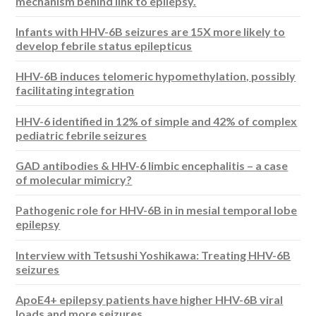
mechanism behind link to epilepsy.
Infants with HHV-6B seizures are 15X more likely to
develop febrile status epilepticus
HHV-6B induces telomeric hypomethylation, possibly
facilitating integration
HHV-6 identified in 12% of simple and 42% of complex
pediatric febrile seizures
GAD antibodies & HHV-6 limbic encephalitis – a case
of molecular mimicry?
Pathogenic role for HHV-6B in in mesial temporal lobe
epilepsy
Interview with Tetsushi Yoshikawa: Treating HHV-6B
seizures
ApoE4+ epilepsy patients have higher HHV-6B viral
loads and more seizures