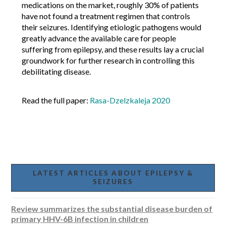
medications on the market, roughly 30% of patients
have not found a treatment regimen that controls
their seizures. Identifying etiologic pathogens would
greatly advance the available care for people
suffering from epilepsy, and these results lay a crucial
groundwork for further research in controlling this
debilitating disease.
Read the full paper:
Rasa-Dzelzkaleja 2020
LATEST ARTICLES ABOUT EPILEPSY &
SEIZURES
Review summarizes the substantial disease burden of
primary HHV-6B infection in children