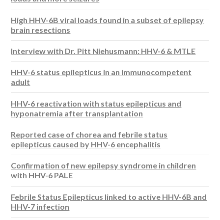
High HHV-6B viral loads found in a subset of epilepsy
brain resections
Interview with Dr. Pitt Niehusmann: HHV-6 & MTLE
HHV-6 status epilepticus in an immunocompetent
adult
HHV-6 reactivation with status epilepticus and
hyponatremia after transplantation
Reported case of chorea and febrile status
epilepticus caused by HHV-6 encephalitis
Confirmation of new epilepsy syndrome in children
with HHV-6 PALE
Febrile Status Epilepticus linked to active HHV-6B and
HHV-7 infection