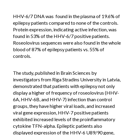
HHV-6/7 DNA was found in the plasma of 19.6% of
epilepsy patients compared to none of the controls.
Protein expression, indicating active infection, was
found in 53% of the HHV-6/7 positive patients.
Roseolovirus sequences were also found in the whole
blood of 87% of epilepsy patients vs. 55% of
controls.
The study, published in Brain Sciences by
investigators from Riga Stradins University in Latvia,
demonstrated that patients with epilepsy not only
display a higher of frequency of roseolovirus (HHV-
6A, HHV-6B, and HHV-7) infection than control
groups, they have higher viral loads, and increased
viral gene expression, HHV-7 positive patients
exhibited increased levels of the proinflammatory
cytokine TFN-alpha. Epileptic patients also
displayed expression of the HHV-6 U89/90 gene,