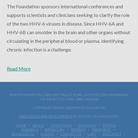
The Foundation sponsors international conferences and
supports scientists and clinicians seeking to clarify the role
of the two HHV-6 viruses in disease. Since HHV-6A and
HHV-6B can smolder in the brain and other organs without
circulating in the peripheral blood or plasma, identifying
chronic infection is a challenge.
Read More
HHV-6 FOUNDATION | 1482 EAST VALLEY ROAD, SUITE 619 | SANTA BARBARA,
CA, 93108 | TOLL FREE: (888) 530-6726
COPYRIGHT ©2004-2022 HHV-6 FOUNDATION
WEB DESIGN AND DEVELOPMENT
BY INSTYLE TECHNOLOGIES
HOME
ABOUT
CONDITIONS
CLINICIANS
TESTING
RESEARCH
REPOSITORY
PATIENTS
TREATMENT
NEWS & BLOG
DONATE
CONTACT US
CART
CHECKOUT