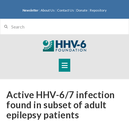
Newsletter
|
About Us
|
Contact Us
|
Donate
|
Repository
Search
Navigation
Active HHV-6/7 infection
found in subset of adult
epilepsy patients