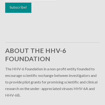
ABOUT THE HHV-6
FOUNDATION
The HHV-6 Foundation in a non-profit entity founded to
encourage scientific exchange between investigators and
to provide pilot grants for promising scientific and clinical
research on the under- appreciated viruses HHV-6A and
HHV-6B.