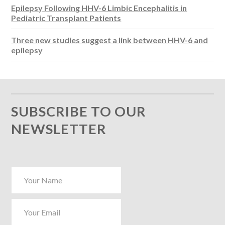
Epilepsy Following HHV-6 Limbic Encephalitis in
Pediatric Transplant Patients
Three new studies suggest a link between HHV-6 and
epilepsy
SUBSCRIBE TO OUR
NEWSLETTER