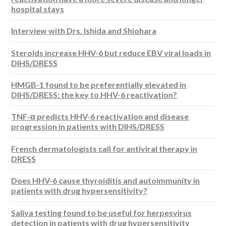
hospital stays
Interview with Drs. Ishida and Shiohara
Steroids increase HHV-6 but reduce EBV viral loads in
DIHS/DRESS
HMGB-1 found to be preferentially elevated in
DIHS/DRESS: the key to HHV-6 reactivation?
TNF-α predicts HHV-6 reactivation and disease
progression in patients with DIHS/DRESS
French dermatologists call for antiviral therapy in
DRESS
Does HHV-6 cause thyroiditis and autoimmunity in
patients with drug hypersensitivity?
Saliva testing found to be useful for herpesvirus
detection in patients with drug hypersensitivity