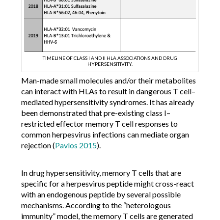
TIMELINE OF CLASS I AND II HLA ASSOCIATIONS AND DRUG
HYPERSENSITIVITY.
Man-made small molecules and/or their metabolites
can interact with HLAs to result in dangerous T cell–
mediated hypersensitivity syndromes. It has already
been demonstrated that pre-existing class I–
restricted effector memory T cell responses to
common herpesvirus infections can mediate organ
rejection (
Pavlos 2015
).
In drug hypersensitivity, memory T cells that are
specific for a herpesvirus peptide might cross-react
with an endogenous peptide by several possible
mechanisms. According to the “heterologous
immunity” model, the memory T cells are generated