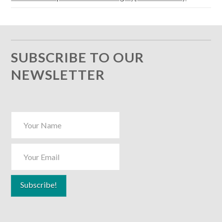
SUBSCRIBE TO OUR
NEWSLETTER