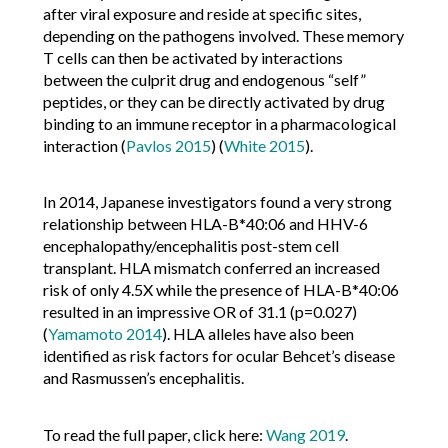
after viral exposure and reside at specific sites,
depending on the pathogens involved. These memory
T cells can then be activated by interactions
between the culprit drug and endogenous “self”
peptides, or they can be directly activated by drug
binding to an immune receptor in a pharmacological
interaction (
Pavlos 2015
) (
White 2015
).
In 2014, Japanese investigators found a very strong
relationship between HLA-B*40:06 and HHV-6
encephalopathy/encephalitis post-stem cell
transplant. HLA mismatch conferred an increased
risk of only 4.5X while the presence of HLA-B*40:06
resulted in an impressive OR of 31.1 (p=0.027)
(
Yamamoto 2014
). HLA alleles have also been
identified as risk factors for ocular Behcet’s disease
and Rasmussen’s encephalitis.
To read the full paper, click here:
Wang 2019
.