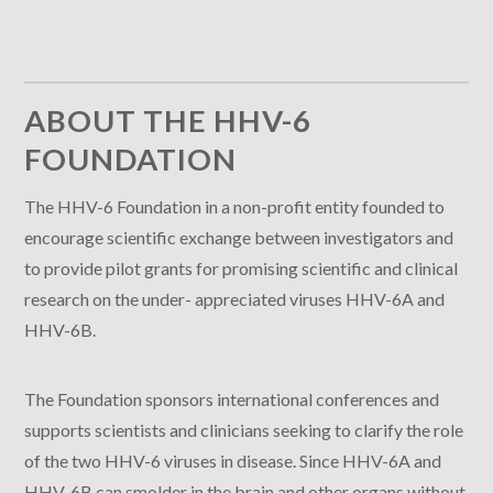
ABOUT THE HHV-6
FOUNDATION
The HHV-6 Foundation in a non-profit entity founded to
encourage scientific exchange between investigators and
to provide pilot grants for promising scientific and clinical
research on the under- appreciated viruses HHV-6A and
HHV-6B.
The Foundation sponsors international conferences and
supports scientists and clinicians seeking to clarify the role
of the two HHV-6 viruses in disease. Since HHV-6A and
HHV-6B can smolder in the brain and other organs without