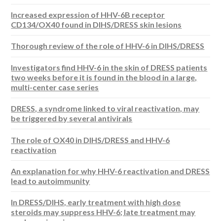
Increased expression of HHV-6B receptor
CD134/OX40 found in DIHS/DRESS skin lesions
Thorough review of the role of HHV-6 in DIHS/DRESS
Investigators find HHV-6 in the skin of DRESS patients
two weeks before it is found in the blood in a large,
multi-center case series
DRESS, a syndrome linked to viral reactivation, may
be triggered by several antivirals
The role of OX40 in DIHS/DRESS and HHV-6
reactivation
An explanation for why HHV-6 reactivation and DRESS
lead to autoimmunity
In DRESS/DIHS, early treatment with high dose
steroids may suppress HHV-6; late treatment may