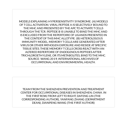
MODELS EXPLAINING HYPERSENSITIVITY SYNDROME. (A) MODELS
OF T CELL ACTIVATION. VIRAL PEPTIDE A IS SELECTIVELY BOUND TO
THE MHC AND PRESENTED BY THE APC TO ACTIVATE T CELLS
THROUGH THE TCR. PEPTIDE B IS UNABLE TO BIND THE MHC AND
IS EXCLUDED FROM THE REPERTOIRE OF LIGANDS PRESENTED IN
THE CONTEXT OF THIS MHC ALLOTYPE. (B) HETEROLOGOUS
IMMUNITY MODEL. MEMORY T CELLS ARE GENERATED AFTER
VIRUS OR OTHER PATHOGEN EXPOSURE AND RESIDE AT SPECIFIC
TISSUE SITES. THESE MEMORY T CELLS CROSS-REACT WITH AN
ALTERED REPERTOIRE OF ENDOGENOUS PEPTIDES AFTER
TRICHLOROETHYLENE, OR ITS METABOLITES, BIND TO THE MHC.
SOURCE: WANG 2019, INTERNATIONAL ARCHIVES OF
OCCUPATIONAL AND ENVIRONMENTAL HEALTH.
TEAM FROM THE SHENZHEN PREVENTION AND TREATMENT
CENTER FOR OCCUPATIONAL DISEASES IN SHENZHEN, CHINA. IN
THE FIRST ROW, FROM LEFT TO RIGHT, DAFENG LIN (THE
CORRESPONDING AUTHOR), YANFANG ZHANG (DEPARTMENT
DEAN), DIANPENG WANG (THE FIRST AUTHOR)