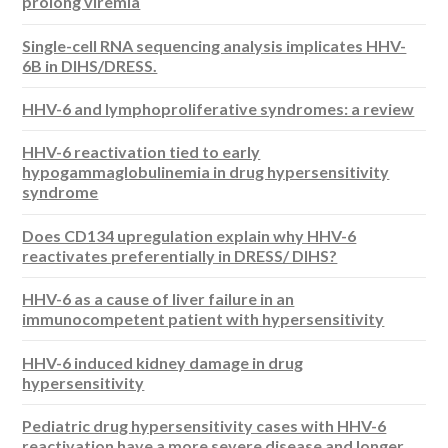
prolong viremia
Single-cell RNA sequencing analysis implicates HHV-
6B in DIHS/DRESS.
HHV-6 and lymphoproliferative syndromes: a review
HHV-6 reactivation tied to early
hypogammaglobulinemia in drug hypersensitivity
syndrome
Does CD134 upregulation explain why HHV-6
reactivates preferentially in DRESS/ DIHS?
HHV-6 as a cause of liver failure in an
immunocompetent patient with hypersensitivity
HHV-6 induced kidney damage in drug
hypersensitivity
Pediatric drug hypersensitivity cases with HHV-6
reactivation have a more severe disease and longer