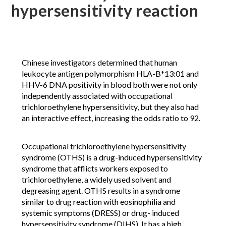
hypersensitivity reaction
Chinese investigators determined that human
leukocyte antigen polymorphism HLA-B*13:01 and
HHV-6 DNA positivity in blood both were not only
independently associated with occupational
trichloroethylene hypersensitivity, but they also had
an interactive effect, increasing the odds ratio to 92.
Occupational trichloroethylene hypersensitivity
syndrome (OTHS) is a drug-induced hypersensitivity
syndrome that afflicts workers exposed to
trichloroethylene, a widely used solvent and
degreasing agent. OTHS results in a syndrome
similar to drug reaction with eosinophilia and
systemic symptoms (DRESS) or drug- induced
hypersensitivity syndrome (DIHS). It has a high