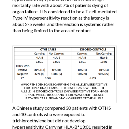
mortality rate with about 7% of patients dying of
organ failure. It is considered to be a T cell-mediated
Type IV hypersensitivity reaction as the latency is
about 2-5 weeks, and the reaction is systemic rather
than being limited to the area of contact.
69% OF THE OTHS CASES CARRYING THE ALLELE WERE POSITIVE
FOR HHV-6 DNA, COMPARED TO 0% OF CASES WITHOUT THE
ALLELE. IN EXPOSED CONTROLS 10% WERE POSITIVE FOR HHV-6B
DNA IN WHOLE BLOOD, AND THERE WAS NO DIFFERENCE
BETWEEN CARRIERS AND NON-CARRIERS OF THE ALLELE.
A Chinese study compared 30 patients with OTHS
and 40 controls who were exposed to
trichloroethylene but did not develop
hypersensitivity. Carrying HLA-B*13:01 resulted in