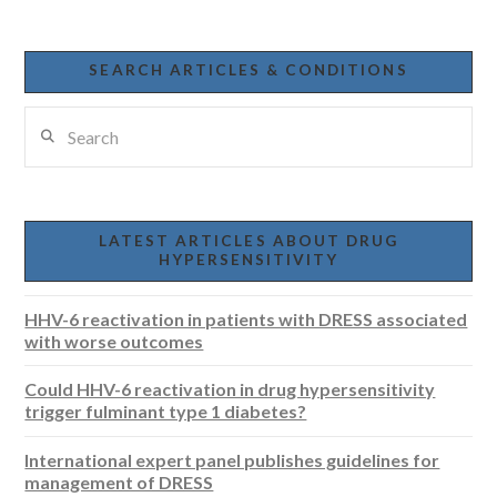
SEARCH ARTICLES & CONDITIONS
Search
LATEST ARTICLES ABOUT DRUG
HYPERSENSITIVITY
HHV-6 reactivation in patients with DRESS associated
with worse outcomes
Could HHV-6 reactivation in drug hypersensitivity
trigger fulminant type 1 diabetes?
International expert panel publishes guidelines for
management of DRESS