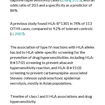
odds ratio of 20.5 and a specificity as a predictor of
86%.
A previous study found HLA-B*1301 in 74% of 113
OTHS cases, compared to 9.2% of tolerant controls
(
Li 2007
).
The association of type IV reactions with HLA alleles
has led to HLA-allele-specific screening for the
prevention of drug hypersensitivities, including HLA-
B∗57:01 screening to prevent abacavir
hypersensitivity reaction, and HLA-B∗15:02
screening to prevent carbamazepine-associated
Stevens-Johnson syndrome/toxic epidermal
necrolysis, mostly in Asian populations.
Timeline of class I and II HLA associations and drug
hypersensitivity.