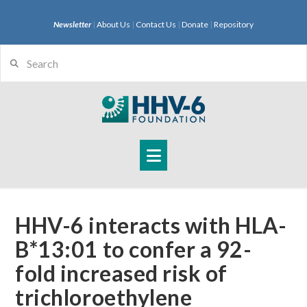
Newsletter
|
About Us
|
Contact Us
|
Donate
|
Repository
Search
Navigation
HHV-6 interacts with HLA-
B*13:01 to confer a 92-
fold increased risk of
trichloroethylene