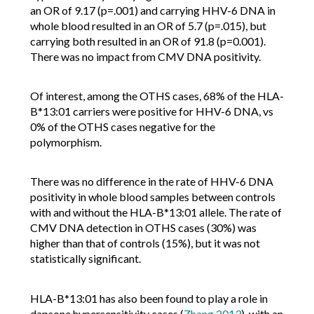
an OR of 9.17 (p=.001) and carrying HHV-6 DNA in
whole blood resulted in an OR of 5.7 (p=.015), but
carrying both resulted in an OR of 91.8 (p=0.001).
There was no impact from CMV DNA positivity.
Of interest, among the OTHS cases, 68% of the HLA-
B*13:01 carriers were positive for HHV-6 DNA, vs
0% of the OTHS cases negative for the
polymorphism.
There was no difference in the rate of HHV-6 DNA
positivity in whole blood samples between controls
with and without the HLA-B*13:01 allele. The rate of
CMV DNA detection in OTHS cases (30%) was
higher than that of controls (15%), but it was not
statistically significant.
HLA-B*13:01 has also been found to play a role in
dapsone hypersensitivity cases (
Zhang 2013
), with an