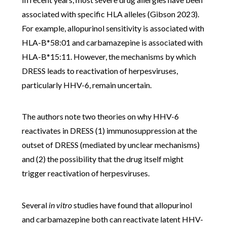
associated with specific HLA alleles (Gibson 2023).
For example, allopurinol sensitivity is associated with
HLA-B*58:01 and carbamazepine is associated with
HLA-B*15:11. However, the mechanisms by which
DRESS leads to reactivation of herpesviruses,
particularly HHV-6, remain uncertain.
The authors note two theories on why HHV-6
reactivates in DRESS (1) immunosuppression at the
outset of DRESS (mediated by unclear mechanisms)
and (2) the possibility that the drug itself might
trigger reactivation of herpesviruses.
Several
in vitro
studies have found that allopurinol
and carbamazepine both can reactivate latent HHV-