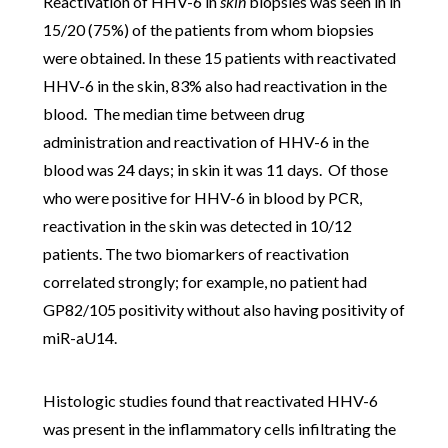
Reactivation of HHV-6 in
skin
biopsies was seen in
in
15/20 (75%) of the patients from whom biopsies
were obtained. In these 15 patients with reactivated
HHV-6 in the skin, 83% also had reactivation in the
blood. The m
edian time between drug
administration and reactivation of HHV-6 in the
blood was 24 days; in skin it was 11 days.
Of those
who were positive for HHV-6 in blood by PCR,
reactivation in the skin was detected in 10/12
patients. The two biomarkers of reactivation
correlated strongly; for example, n
o patient had
GP82/105 positivity without also having positivity of
miR-aU14.
Histologic studies found that reactivated HHV-6
was present in the inflammatory cells infiltrating the