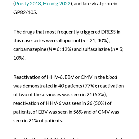
(
Prusty 2018
,
Hennig 2022
), and late viral protein
GP82/105.
The drugs that most frequently triggered DRESS in
this case series were allopurinol (
n
= 21; 40%),
carbamazepine (
N
= 6; 12%) and sulfasalazine (
n
= 5;
10%).
Reactivation of HHV-6, EBV or CMV in the
blood
was demonstrated in 40 patients (77%); reactivation
of two of these viruses was seen in 21 (53%);
reactivation of HHV-6 was seen in 26 (50%) of
patients, of EBV was seen in 56% and of CMV was
seen in 21% of patients.