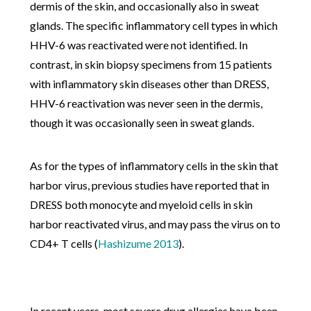
dermis of the skin, and occasionally also in sweat
glands. The specific inflammatory cell types in which
HHV-6 was reactivated were not identified. In
contrast, in skin biopsy specimens from 15 patients
with inflammatory skin diseases other than DRESS,
HHV-6 reactivation was never seen in the dermis,
though it was occasionally seen in sweat glands.
As for the types of inflammatory cells in the skin that
harbor virus, previous studies have reported that in
DRESS both monocyte and myeloid cells in skin
harbor reactivated virus, and may pass the virus on to
CD4+ T cells
(
Hashizume 2013
).
In recent years, most severe drug allergies have been