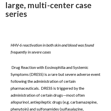
large, multi-center case
series
HHV-6 reactivation in both skin and blood was found
frequently in severe cases
Drug Reaction with Eosinophilia and Systemic
Symptoms (DRESS) is a rare but severe adverse event
following the administration of certain
pharmaceuticals. DRESS is triggered by the
administration of certain drugs—most often
allopurinol, antiepileptic drugs (e.g. carbamazepine,
phenytoin) and sulfonamides (sulfasalazine,