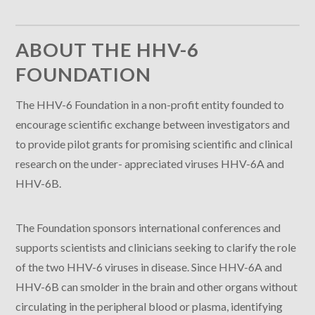
ABOUT THE HHV-6
FOUNDATION
The HHV-6 Foundation in a non-profit entity founded to
encourage scientific exchange between investigators and
to provide pilot grants for promising scientific and clinical
research on the under- appreciated viruses HHV-6A and
HHV-6B.
The Foundation sponsors international conferences and
supports scientists and clinicians seeking to clarify the role
of the two HHV-6 viruses in disease. Since HHV-6A and
HHV-6B can smolder in the brain and other organs without
circulating in the peripheral blood or plasma, identifying