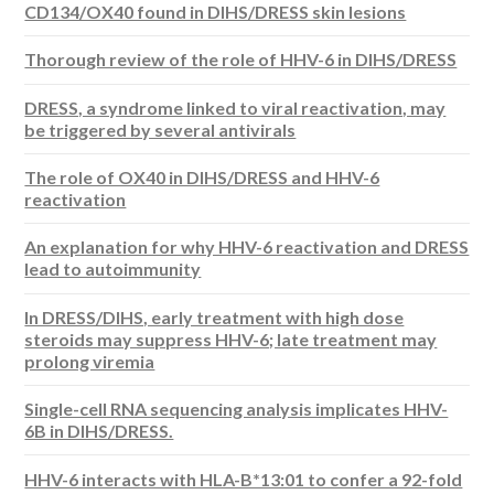
CD134/OX40 found in DIHS/DRESS skin lesions
Thorough review of the role of HHV-6 in DIHS/DRESS
DRESS, a syndrome linked to viral reactivation, may
be triggered by several antivirals
The role of OX40 in DIHS/DRESS and HHV-6
reactivation
An explanation for why HHV-6 reactivation and DRESS
lead to autoimmunity
In DRESS/DIHS, early treatment with high dose
steroids may suppress HHV-6; late treatment may
prolong viremia
Single-cell RNA sequencing analysis implicates HHV-
6B in DIHS/DRESS.
HHV-6 interacts with HLA-B*13:01 to confer a 92-fold