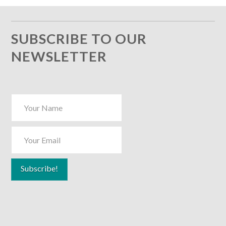
SUBSCRIBE TO OUR
NEWSLETTER