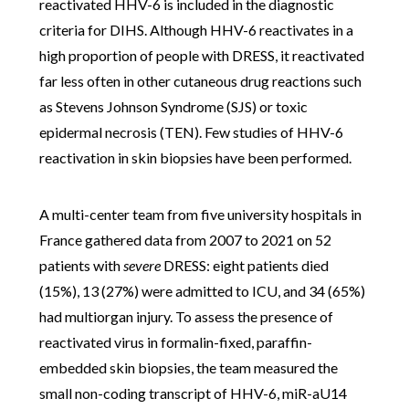
reactivated HHV-6 is included in the diagnostic
criteria for DIHS. Although HHV-6 reactivates in a
high proportion of people with DRESS, it reactivated
far less often in other cutaneous drug reactions such
as Stevens Johnson Syndrome (SJS) or toxic
epidermal necrosis (TEN). Few studies of HHV-6
reactivation in skin biopsies have been performed.
A multi-center team from
five university hospitals in
France gathered data from 2007 to 2021 on 52
patients with
severe
DRESS:
eight patients died
(15%), 13 (27%) were admitted to ICU, and 34 (65%)
had multiorgan injury.
To assess the presence of
reactivated virus in formalin-fixed, paraffin-
embedded skin biopsies, the team measured the
small non-coding transcript of HHV-6, miR-aU14