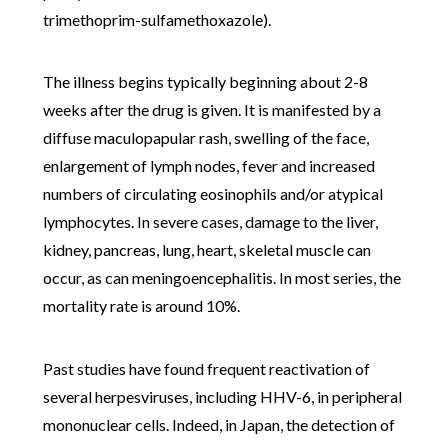
trimethoprim-sulfamethoxazole).
The illness begins typically beginning about 2-8
weeks after the drug is given. It is manifested by a
diffuse maculopapular rash, swelling of the face,
enlargement of lymph nodes, fever and increased
numbers of circulating eosinophils and/or atypical
lymphocytes. In severe cases, damage to the liver,
kidney, pancreas, lung, heart, skeletal muscle can
occur, as can meningoencephalitis. In most series, the
mortality rate is around 10%.
Past studies have found frequent reactivation of
several herpesviruses, including HHV-6, in peripheral
mononuclear cells. Indeed, in Japan, the detection of