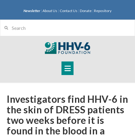
Newsletter
|
About Us
|
Contact Us
|
Donate
|
Repository
Search
Navigation
Investigators find HHV-6 in
the skin of DRESS patients
two weeks before it is
found in the blood in a