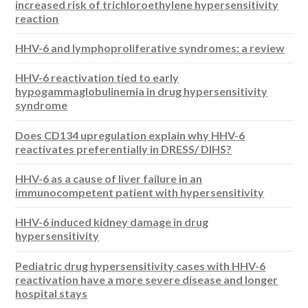
increased risk of trichloroethylene hypersensitivity
reaction
HHV-6 and lymphoproliferative syndromes: a review
HHV-6 reactivation tied to early
hypogammaglobulinemia in drug hypersensitivity
syndrome
Does CD134 upregulation explain why HHV-6
reactivates preferentially in DRESS/ DIHS?
HHV-6 as a cause of liver failure in an
immunocompetent patient with hypersensitivity
HHV-6 induced kidney damage in drug
hypersensitivity
Pediatric drug hypersensitivity cases with HHV-6
reactivation have a more severe disease and longer
hospital stays