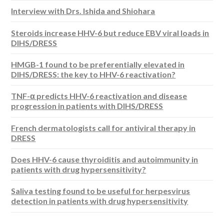
Interview with Drs. Ishida and Shiohara
Steroids increase HHV-6 but reduce EBV viral loads in
DIHS/DRESS
HMGB-1 found to be preferentially elevated in
DIHS/DRESS: the key to HHV-6 reactivation?
TNF-α predicts HHV-6 reactivation and disease
progression in patients with DIHS/DRESS
French dermatologists call for antiviral therapy in
DRESS
Does HHV-6 cause thyroiditis and autoimmunity in
patients with drug hypersensitivity?
Saliva testing found to be useful for herpesvirus
detection in patients with drug hypersensitivity