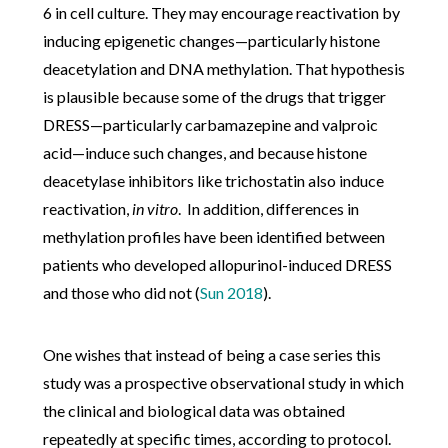
6 in cell culture. They may encourage reactivation by
inducing epigenetic changes—particularly histone
deacetylation and DNA methylation. That hypothesis
is plausible because some of the drugs that trigger
DRESS—particularly carbamazepine and valproic
acid—induce such changes, and because histone
deacetylase inhibitors like trichostatin also induce
reactivation,
in vitro
. In addition, differences in
methylation profiles have been identified between
patients who developed allopurinol-induced DRESS
and those who did not (
Sun 2018
).
One wishes that instead of being a case series this
study was a prospective observational study in which
the clinical and biological data was obtained
repeatedly at specific times, according to protocol.