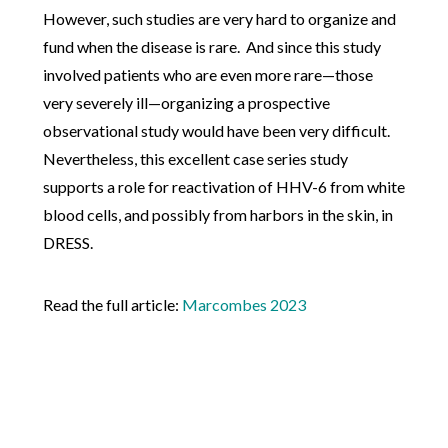
However, such studies are very hard to organize and
fund when the disease is rare. And since this study
involved patients who are even more rare—those
very severely ill—organizing a prospective
observational study would have been very difficult.
Nevertheless, this excellent case series study
supports a role for reactivation of HHV-6 from white
blood cells, and possibly from harbors in the skin, in
DRESS.
Read the full article:
Marcombes 2023