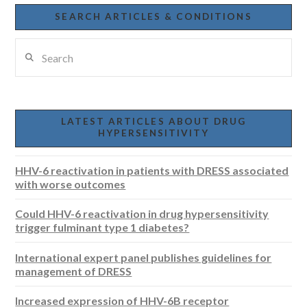
SEARCH ARTICLES & CONDITIONS
Search
LATEST ARTICLES ABOUT DRUG
HYPERSENSITIVITY
HHV-6 reactivation in patients with DRESS associated
with worse outcomes
Could HHV-6 reactivation in drug hypersensitivity
trigger fulminant type 1 diabetes?
International expert panel publishes guidelines for
management of DRESS
Increased expression of HHV-6B receptor