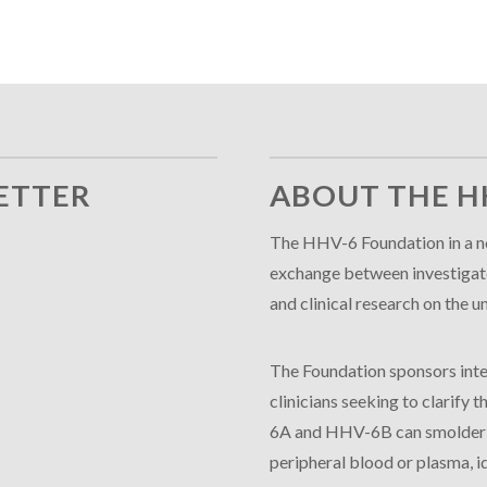
ETTER
ABOUT THE H
The HHV-6 Foundation in a no
exchange between investigator
and clinical research on th
The Foundation sponsors inte
clinicians seeking to clarify
6A and HHV-6B can smolder in
peripheral blood or plasma, id