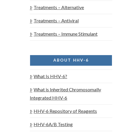
Treatments – Alternative
Treatments – Antiviral
Treatments – Immune Stimulant
ABOUT HHV-6
What Is HHV-6?
What is Inherited Chromosomally
Integrated HHV-6
HHV-6 Repository of Reagents
HHV-6A/B Testing