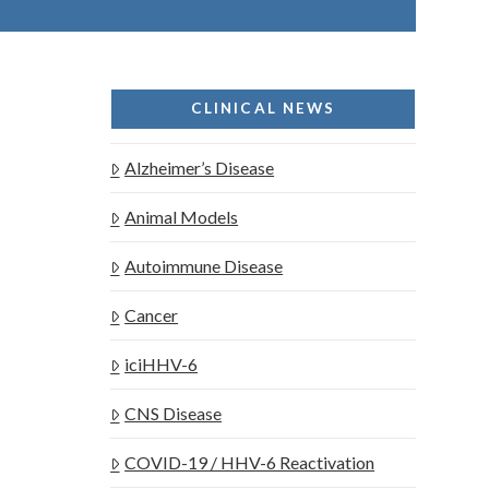
CLINICAL NEWS
Alzheimer’s Disease
Animal Models
Autoimmune Disease
Cancer
iciHHV-6
CNS Disease
COVID-19 / HHV-6 Reactivation