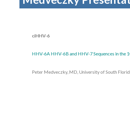
ciHHV-6
HHV-6A HHV-6B and HHV-7 Sequences in the 1
Peter Medveczky, MD, University of South Flori