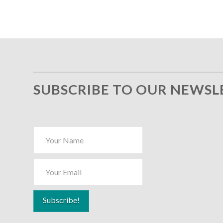
SUBSCRIBE TO OUR NEWSL