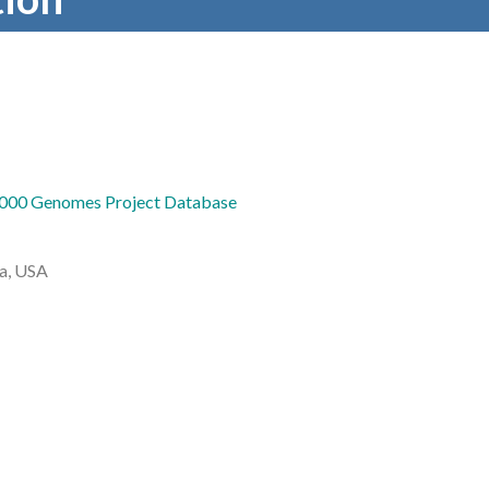
000 Genomes Project Database
da, USA