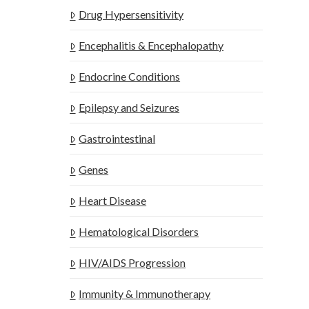
Drug Hypersensitivity
Encephalitis & Encephalopathy
Endocrine Conditions
Epilepsy and Seizures
Gastrointestinal
Genes
Heart Disease
Hematological Disorders
HIV/AIDS Progression
Immunity & Immunotherapy