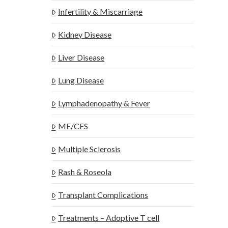
Infertility & Miscarriage
Kidney Disease
Liver Disease
Lung Disease
Lymphadenopathy & Fever
ME/CFS
Multiple Sclerosis
Rash & Roseola
Transplant Complications
Treatments – Adoptive T cell