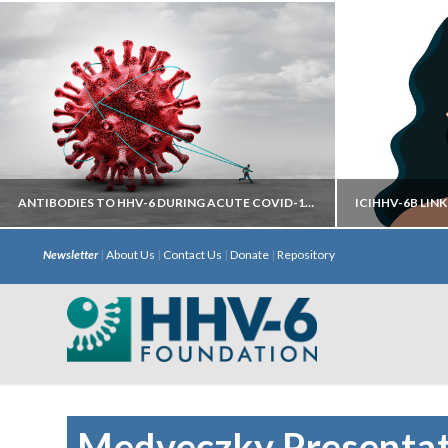
ANTIBODIES TO HHV-6 DURING ACUTE COVID-19 MAY HELP PREDICT DEVELOPMENT OF LONG COVID
Newsletter
|
About Us
|
Contact Us
|
Donate
|
Repository
Autoantibodies directed against neural
iciHHV
targets have most predictive power.
chromosome 
with S
Medveczky Presentat