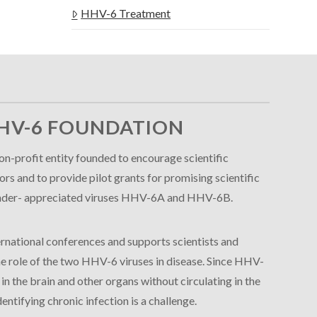
HHV-6 Treatment
HV-6 FOUNDATION
n-profit entity founded to encourage scientific
s and to provide pilot grants for promising scientific
e under- appreciated viruses HHV-6A and HHV-6B.
rnational conferences and supports scientists and
 the role of the two HHV-6 viruses in disease. Since HHV-
 the brain and other organs without circulating in the
entifying chronic infection is a challenge.