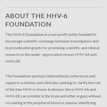
ABOUT THE HHV-6
FOUNDATION
The HHV-6 Foundation in a non-profit entity founded to
encourage scientific exchange between investigators and
to provide pilot grants for promising scientific and clinical
research on the under- appreciated viruses HHV-6A and
HHV-6B.
The Foundation sponsors international conferences and
supports scientists and clinicians seeking to clarify the role
of the two HHV-6 viruses in disease. Since HHV-6A and
HHV-6B can smolder in the brain and other organs without
circulating in the peripheral blood or plasma, identifying