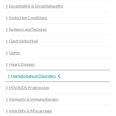
Encephalitis & Encephalopathy
Endocrine Conditions
Epilepsy and Seizures
Gastrointestinal
Genes
Heart Disease
Hematological Disorders
HIV/AIDS Progression
Immunity & Immunotherapy
Infertility & Miscarriage