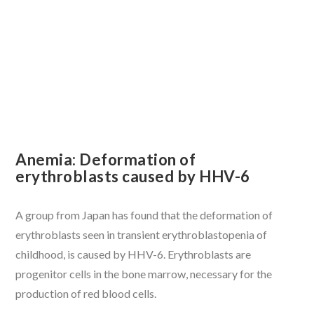
VIEW POST
Anemia: Deformation of
erythroblasts caused by HHV-6
A group from Japan has found that the deformation of
erythroblasts seen in transient erythroblastopenia of
childhood, is caused by HHV-6. Erythroblasts are
progenitor cells in the bone marrow, necessary for the
production of red blood cells.