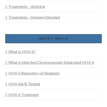
Treatments – Antiviral
Treatments – Immune Stimulant
ABOUT HHV-6
What Is HHV-6?
What is Inherited Chromosomally Integrated HHV-6
HHV-6 Repository of Reagents
HHV-6A/B Testing
HHV-6 Treatment