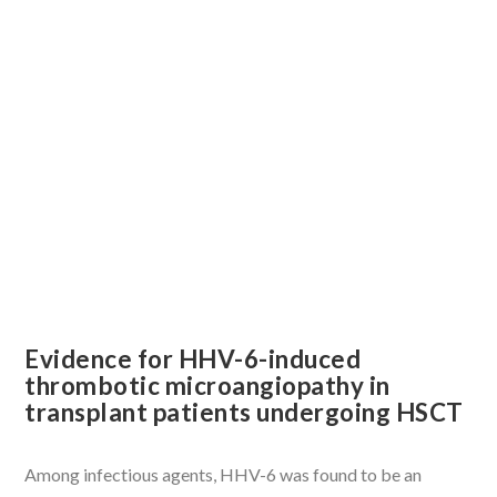
Evidence for HHV-6-induced
thrombotic microangiopathy in
transplant patients undergoing HSCT
Among infectious agents, HHV-6 was found to be an