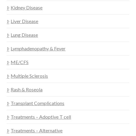
Kidney Disease
Liver Disease
Lung Disease
Lymphadenopathy & Fever
ME/CFS
Multiple Sclerosis
Rash & Roseola
Transplant Complications
Treatments – Adoptive T cell
Treatments – Alternative