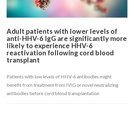
Adult patients with lower levels of
anti-HHV-6 IgG are significantly more
likely to experience HHV-6
reactivation following cord blood
transplant
Patients with low levels of HHV-6 antibodies might
benefit from treatment from IVIG or novel neutralizing
antibodies before cord blood transplantation