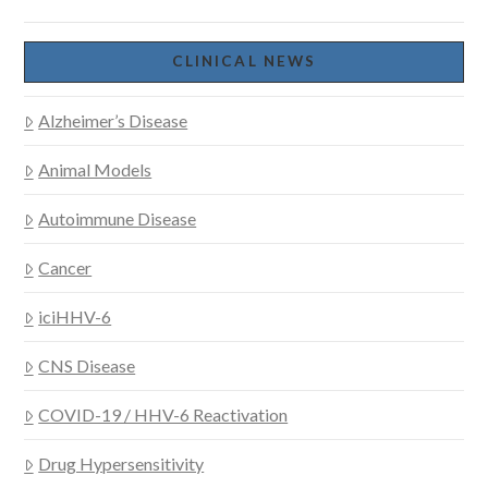
CLINICAL NEWS
Alzheimer’s Disease
VIEW POST
Animal Models
Autoimmune Disease
Cancer
iciHHV-6
CNS Disease
COVID-19 / HHV-6 Reactivation
Drug Hypersensitivity