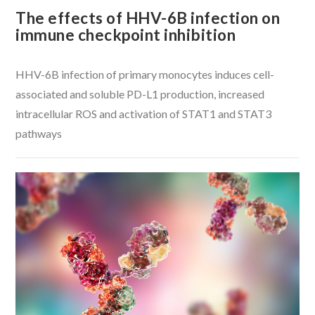
The effects of HHV-6B infection on
immune checkpoint inhibition
HHV-6B infection of primary monocytes induces cell-
associated and soluble PD-L1 production, increased
intracellular ROS and activation of STAT1 and STAT3
pathways
VIEW POST