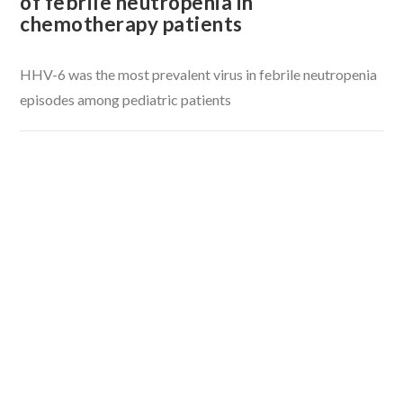
of febrile neutropenia in
chemotherapy patients
HHV-6 was the most prevalent virus in febrile neutropenia
episodes among pediatric patients
VIEW POST