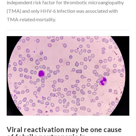
independent risk factor for thrombotic microangiopathy
(TMA) and only HHV-6 infection was associated with
TMA-related mortality.
VIEW POST
Viral reactivation may be one cause