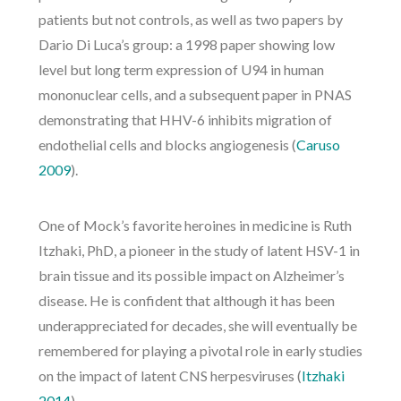
patients but not controls, as well as two papers by
Dario Di Luca’s group: a 1998 paper showing low
level but long term expression of U94 in human
mononuclear cells, and a subsequent paper in PNAS
demonstrating that HHV-6 inhibits migration of
endothelial cells and blocks angiogenesis (
Caruso
2009
).
One of Mock’s favorite heroines in medicine is Ruth
Itzhaki, PhD, a pioneer in the study of latent HSV-1 in
brain tissue and its possible impact on Alzheimer’s
disease. He is confident that although it has been
underappreciated for decades, she will eventually be
remembered for playing a pivotal role in early studies
on the impact of latent CNS herpesviruses (
Itzhaki
2014
).