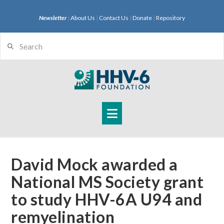
Newsletter
|
About Us
|
Contact Us
|
Donate
|
Repository
Search
Navigation
David Mock awarded a
National MS Society grant
to study HHV-6A U94 and
remyelination