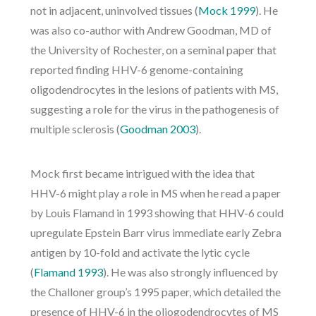
not in adjacent, uninvolved tissues (
Mock 1999
). He
was also co-author with Andrew Goodman, MD of
the University of Rochester, on a seminal paper that
reported finding HHV-6 genome-containing
oligodendrocytes in the lesions of patients with MS,
suggesting a role for the virus in the pathogenesis of
multiple sclerosis (
Goodman 2003
).
Mock first became intrigued with the idea that
HHV-6 might play a role in MS when he read a paper
by Louis Flamand in 1993 showing that HHV-6 could
upregulate Epstein Barr virus immediate early Zebra
antigen by 10-fold and activate the lytic cycle
(
Flamand 1993
). He was also strongly influenced by
the Challoner group’s 1995 paper, which detailed the
presence of HHV-6 in the oliogodendrocytes of MS