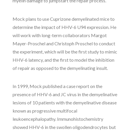
myelin damage to jumpstart the repair process.
Mock plans to use Cuprizone demyelinated mice to
determine the impact of HHV-6 U94 expression. He
will work with long-term collaborators Margot
Mayer-Proschel and Christoph Proschel to conduct
the experiment, which will be the first study to mimic
HHV-6 latency, and the first to model the inhibition
of repair as opposed to the demyelinating insult.
In 1999, Mock published a case report on the
presence of HHV-6 and JC virus in the demyelinative
lesions of 10 patients with the demyelinative disease
known as progressive multifocal
leukoencephalopathy. Immunohistochemistry
showed HHV-6 in the swollen oligodendrocytes but