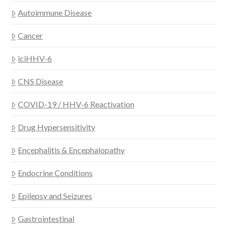
Autoimmune Disease
Cancer
iciHHV-6
CNS Disease
COVID-19 / HHV-6 Reactivation
Drug Hypersensitivity
Encephalitis & Encephalopathy
Endocrine Conditions
Epilepsy and Seizures
Gastrointestinal