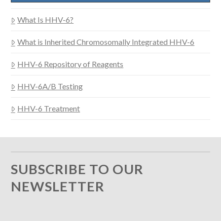
What Is HHV-6?
What is Inherited Chromosomally Integrated HHV-6
HHV-6 Repository of Reagents
HHV-6A/B Testing
HHV-6 Treatment
SUBSCRIBE TO OUR
NEWSLETTER