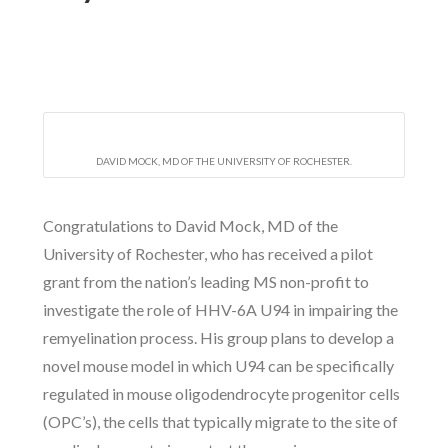
DAVID MOCK, MD OF THE UNIVERSITY OF ROCHESTER.
Congratulations to David Mock, MD of the
University of Rochester, who has received a pilot
grant from the nation’s leading MS non-profit to
investigate the role of HHV-6A U94 in impairing the
remyelination process. His group plans to develop a
novel mouse model in which U94 can be specifically
regulated in mouse oligodendrocyte progenitor cells
(OPC’s), the cells that typically migrate to the site of