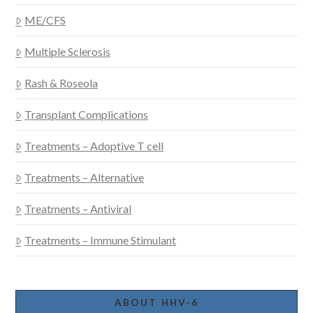
ME/CFS
Multiple Sclerosis
Rash & Roseola
Transplant Complications
Treatments – Adoptive T cell
Treatments – Alternative
Treatments – Antiviral
Treatments – Immune Stimulant
ABOUT HHV-6