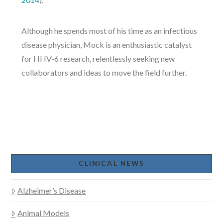
Although he spends most of his time as an infectious
disease physician, Mock is an enthusiastic catalyst
for HHV-6 research, relentlessly seeking new
collaborators and ideas to move the field further.
CLINICAL NEWS
Alzheimer’s Disease
Animal Models