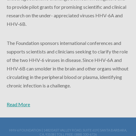
to provide pilot grants for promising scientific and clinical
research on the under- appreciated viruses HHV-6A and
HHV-6B.
The Foundation sponsors international conferences and
supports scientists and clinicians seeking to clarify the role
of the two HHV-6 viruses in disease. Since HHV-6A and
HHV-6B can smolder in the brain and other organs without
circulating in the peripheral blood or plasma, identifying
chronic infection is a challenge.
Read More
HHV-6 FOUNDATION | 1482 EAST VALLEY ROAD, SUITE 619 | SANTA BARBARA,
CA, 93108 | TOLL FREE: (888) 530-6726