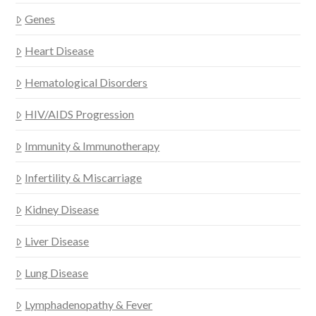
Genes
Heart Disease
Hematological Disorders
HIV/AIDS Progression
Immunity & Immunotherapy
Infertility & Miscarriage
Kidney Disease
Liver Disease
Lung Disease
Lymphadenopathy & Fever