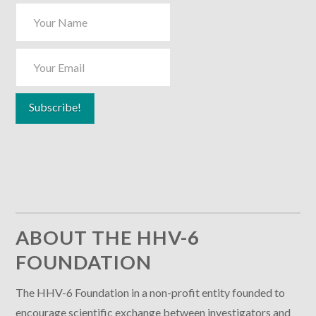
ABOUT THE HHV-6
FOUNDATION
The HHV-6 Foundation in a non-profit entity founded to
encourage scientific exchange between investigators and