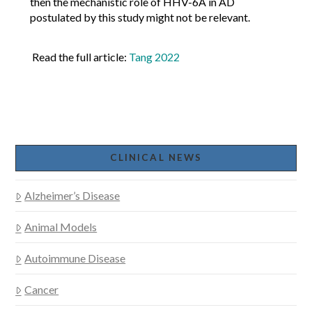
then the mechanistic role of HHV-6A in AD
postulated by this study might not be relevant.
Read the full article:
Tang 2022
CLINICAL NEWS
Alzheimer’s Disease
Animal Models
Autoimmune Disease
Cancer