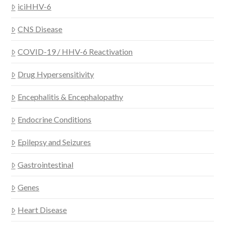
iciHHV-6
CNS Disease
COVID-19 / HHV-6 Reactivation
Drug Hypersensitivity
Encephalitis & Encephalopathy
Endocrine Conditions
Epilepsy and Seizures
Gastrointestinal
Genes
Heart Disease