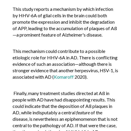
This study reports a mechanism by which infection
by HHV-6A of glial cells in the brain could both
promote the expression and inhibit the degradation
of APP, leading to the accumulation of plaques of Aß
—a prominent feature of Alzheimer's disease.
This mechanism could contribute to a possible
etiologic role for HHV-6A in AD. There is conflicting
evidence of such an association—although there is
stronger evidence that another herpesvirus, HSV-1, is
associated with AD (
Komaroff
2020).
Finally, many treatment studies directed at Aß in
people with AD have had disappointing results. This
could indicate that the deposition of Aß plaques in
AD, while indisputably a central
feature
of the
disease, is nevertheless an epiphenomenon that is not
central to the pathology of AD. If that were the case,