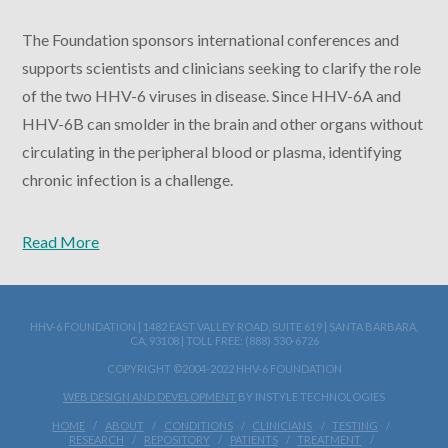
The Foundation sponsors international conferences and
supports scientists and clinicians seeking to clarify the role
of the two HHV-6 viruses in disease. Since HHV-6A and
HHV-6B can smolder in the brain and other organs without
circulating in the peripheral blood or plasma, identifying
chronic infection is a challenge.
Read More
HHV-6 FOUNDATION | 1482 EAST VALLEY ROAD, SUITE 619 | SANTA BARBARA,
CA, 93108 | TOLL FREE: (888) 530-6726
COPYRIGHT ©2004-2022 HHV-6 FOUNDATION
WEB DESIGN AND DEVELOPMENT
BY INSTYLE TECHNOLOGIES
HOME
ABOUT
CONDITIONS
CLINICIANS
TESTING
RESEARCH
REPOSITORY
PATIENTS
TREATMENT