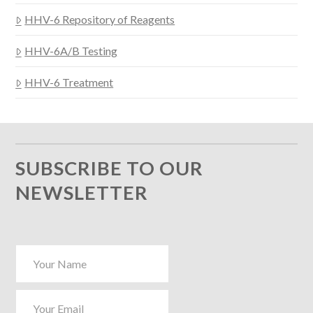
HHV-6 Repository of Reagents
HHV-6A/B Testing
HHV-6 Treatment
SUBSCRIBE TO OUR
NEWSLETTER