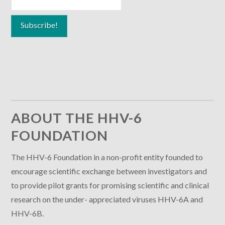
ABOUT THE HHV-6
FOUNDATION
The HHV-6 Foundation in a non-profit entity founded to
encourage scientific exchange between investigators and
to provide pilot grants for promising scientific and clinical
research on the under- appreciated viruses HHV-6A and
HHV-6B.