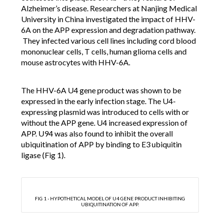
Alzheimer’s disease. Researchers at Nanjing Medical
University in China investigated the impact of HHV-
6A on the APP expression and degradation pathway.
They infected various cell lines including cord blood
mononuclear cells, T cells, human glioma cells and
mouse astrocytes with HHV-6A.
The HHV-6A U4 gene product was shown to be
expressed in the early infection stage. The U4-
expressing plasmid was introduced to cells with or
without the APP gene. U4 increased expression of
APP. U94 was also found to inhibit the overall
ubiquitination of APP by binding to E3 ubiquitin
ligase (Fig 1).
FIG 1 - HYPOTHETICAL MODEL OF U4 GENE PRODUCT INHIBITING
UBIQUITINATION OF APP.