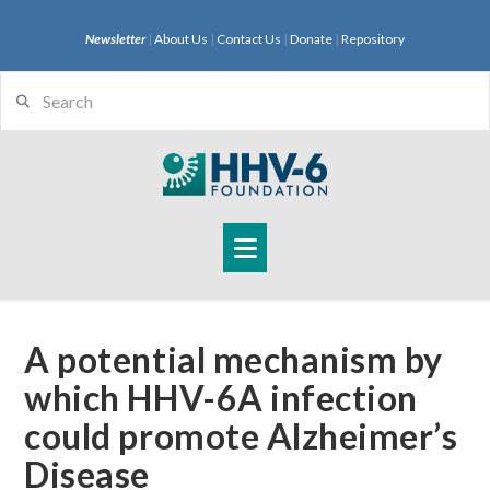
Newsletter
|
About Us
|
Contact Us
|
Donate
|
Repository
Search
Navigation
A potential mechanism by
which HHV-6A infection
could promote Alzheimer’s
Disease