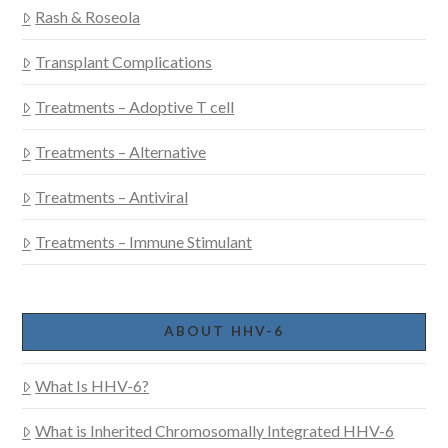
Rash & Roseola
Transplant Complications
Treatments – Adoptive T cell
Treatments – Alternative
Treatments – Antiviral
Treatments – Immune Stimulant
ABOUT HHV-6
What Is HHV-6?
What is Inherited Chromosomally Integrated HHV-6