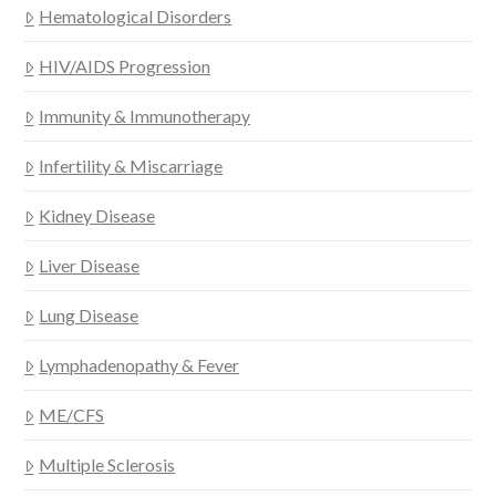
Hematological Disorders
HIV/AIDS Progression
Immunity & Immunotherapy
Infertility & Miscarriage
Kidney Disease
Liver Disease
Lung Disease
Lymphadenopathy & Fever
ME/CFS
Multiple Sclerosis