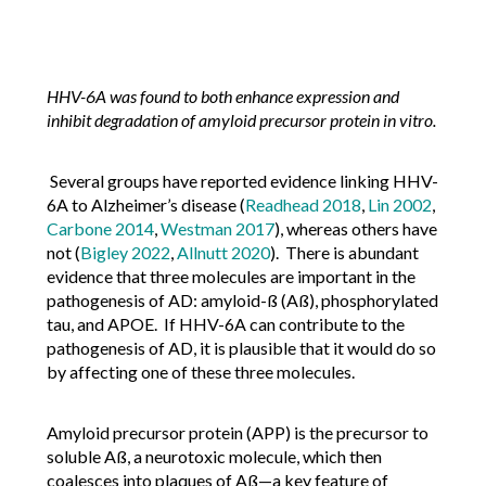
HHV-6A was found to both enhance expression and
inhibit degradation of amyloid precursor protein in vitro.
Several groups have reported evidence linking HHV-
6A to Alzheimer’s disease (
Readhead 2018
,
Lin 2002
,
Carbone 2014
,
Westman 2017
), whereas others have
not (
Bigley 2022
,
Allnutt 2020
). There is abundant
evidence that three molecules are important in the
pathogenesis of AD: amyloid-ß (Aß), phosphorylated
tau, and APOE. If HHV-6A can contribute to the
pathogenesis of AD, it is plausible that it would do so
by affecting one of these three molecules.
Amyloid precursor protein (APP) is the precursor to
soluble Aß, a neurotoxic molecule, which then
coalesces into plaques of Aß—a key feature of