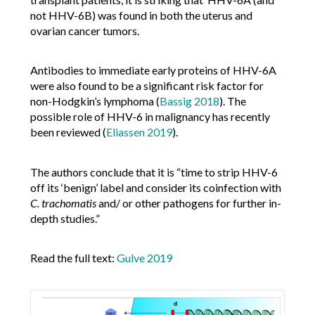
not HHV-6B) was found in both the uterus and
ovarian cancer tumors.
Antibodies to immediate early proteins of HHV-6A
were also found to be a significant risk factor for
non-Hodgkin’s lymphoma (
Bassig 2018
). The
possible role of HHV-6 in malignancy has recently
been reviewed (
Eliassen 2019
).
The authors conclude that it is “time to strip HHV-6
off its ‘benign’ label and consider its coinfection with
C. trachomatis
and/ or other pathogens for further in-
depth studies.”
Read the full text:
Gulve 2019