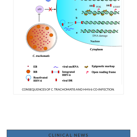
CONSEQUENCES OF C. TRACHOMATIS AND HHV-6 CO-INFECTION.
CLINICAL NEWS