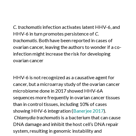
C. trachomatis
infection activates latent HHV-6, and
HHV-6 in turn promotes persistence of
C.
trachomatis
. Both have been reported in cases of
ovarian cancer, leaving the authors to wonder if a co-
infection might increase the risk for developing
ovarian cancer
HHV-6 is not recognized as a causative agent for
cancer, but a microarray study of the ovarian cancer
microbiome done in 2017 showed HHV-6A
sequences more frequently in ovarian cancer tissues
than in control tissues, including 10% of cases
showing HHV-6 integration (
Banerjee 2017
).
Chlamydia trachomatis
is a bacterium that can cause
DNA damage and inhibit the host cell’s DNA repair
system, resulting in genomic instability and