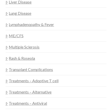
Liver Disease
Lung Disease
Lymphadenopathy & Fever
ME/CFS
Multiple Sclerosis
Rash & Roseola
Transplant Complications
Treatments – Adoptive T cell
Treatments – Alternative
Treatments – Antiviral