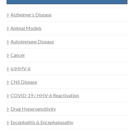
Alzheimer’s Disease
Animal Models
Autoimmune Disease
Cancer
iciHHV-6
CNS Disease
COVID-19 / HHV-6 Reactivation
Drug Hypersensitivity
Encephalitis & Encephalopathy