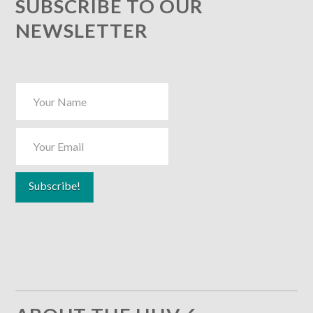
SUBSCRIBE TO OUR
NEWSLETTER