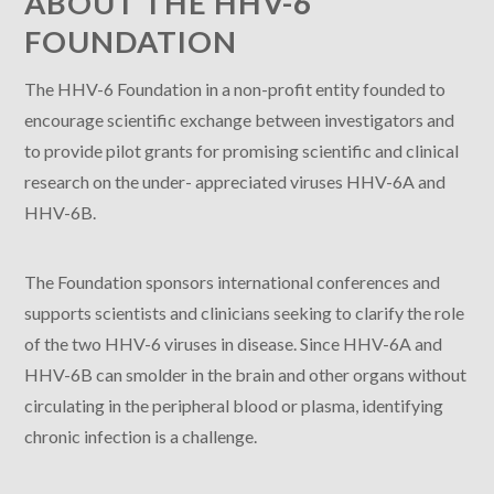
ABOUT THE HHV-6
FOUNDATION
The HHV-6 Foundation in a non-profit entity founded to
encourage scientific exchange between investigators and
to provide pilot grants for promising scientific and clinical
research on the under- appreciated viruses HHV-6A and
HHV-6B.
The Foundation sponsors international conferences and
supports scientists and clinicians seeking to clarify the role
of the two HHV-6 viruses in disease. Since HHV-6A and
HHV-6B can smolder in the brain and other organs without
circulating in the peripheral blood or plasma, identifying
chronic infection is a challenge.