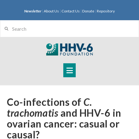
Newsletter
|
About Us
|
Contact Us
|
Donate
|
Repository
Search
Navigation
Co-infections of
C.
trachomatis
and HHV-6 in
ovarian cancer: casual or
causal?