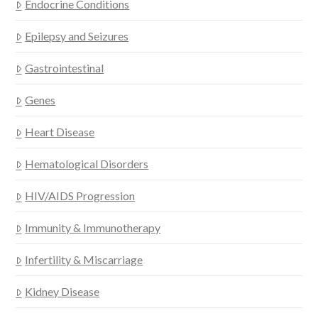
Endocrine Conditions
Epilepsy and Seizures
Gastrointestinal
Genes
Heart Disease
Hematological Disorders
HIV/AIDS Progression
Immunity & Immunotherapy
Infertility & Miscarriage
Kidney Disease