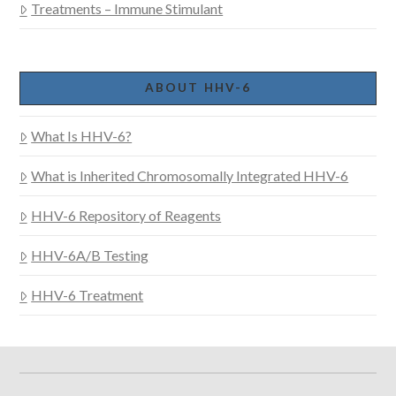
Treatments – Immune Stimulant
ABOUT HHV-6
What Is HHV-6?
What is Inherited Chromosomally Integrated HHV-6
HHV-6 Repository of Reagents
HHV-6A/B Testing
HHV-6 Treatment