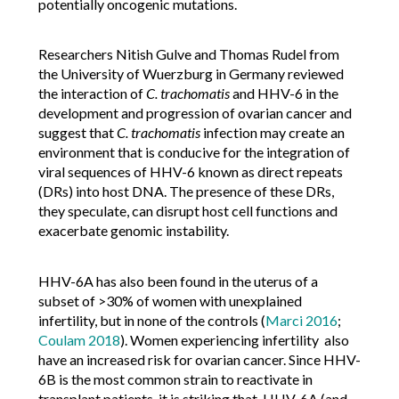
potentially oncogenic mutations.
Researchers Nitish Gulve and Thomas Rudel from
the University of Wuerzburg in Germany reviewed
the interaction of
C. trachomatis
and HHV-6 in the
development and progression of ovarian cancer and
suggest that
C. trachomatis
infection may create an
environment that is conducive for the integration of
viral sequences of HHV-6 known as direct repeats
(DRs) into host DNA. The presence of these DRs,
they speculate, can disrupt host cell functions and
exacerbate genomic instability.
HHV-6A has also been found in the uterus of a
subset of >30% of women with unexplained
infertility, but in none of the controls (
Marci 2016
;
Coulam 2018
). Women experiencing infertility also
have an increased risk for ovarian cancer. Since HHV-
6B is the most common strain to reactivate in
transplant patients, it is striking that HHV-6A (and