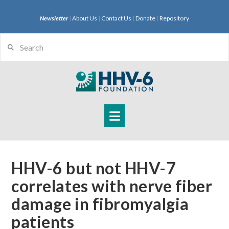
Newsletter
|
About Us
|
Contact Us
|
Donate
|
Repository
Search
Navigation
HHV-6 but not HHV-7
correlates with nerve fiber
damage in fibromyalgia
patients