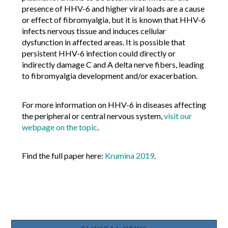
presence of HHV-6 and higher viral loads are a cause
or effect of fibromyalgia, but it is known that HHV-6
infects nervous tissue and induces cellular
dysfunction in affected areas. It is possible that
persistent HHV-6 infection could directly or
indirectly damage C and A delta nerve fibers, leading
to fibromyalgia development and/or exacerbation.
For more information on HHV-6 in diseases affecting
the peripheral or central nervous system,
visit our
webpage on the topic
.
Find the full paper here:
Krumina 2019
.