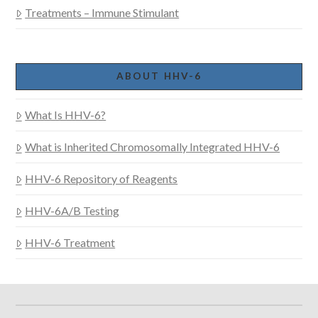
Treatments – Immune Stimulant
ABOUT HHV-6
What Is HHV-6?
What is Inherited Chromosomally Integrated HHV-6
HHV-6 Repository of Reagents
HHV-6A/B Testing
HHV-6 Treatment