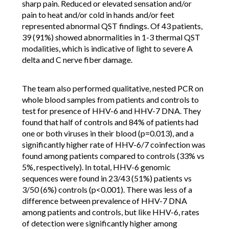
sharp pain. Reduced or elevated sensation and/or
pain to heat and/or cold in hands and/or feet
represented abnormal QST findings. Of 43 patients,
39 (91%) showed abnormalities in 1-3 thermal QST
modalities, which is indicative of light to severe A
delta and C nerve fiber damage.
The team also performed qualitative, nested PCR on
whole blood samples from patients and controls to
test for presence of HHV-6 and HHV-7 DNA. They
found that half of controls and 84% of patients had
one or both viruses in their blood (p=0.013), and a
significantly higher rate of HHV-6/7 coinfection was
found among patients compared to controls (33% vs
5%, respectively). In total, HHV-6 genomic
sequences were found in 23/43 (51%) patients vs
3/50 (6%) controls (p<0.001). There was less of a
difference between prevalence of HHV-7 DNA
among patients and controls, but like HHV-6, rates
of detection were significantly higher among