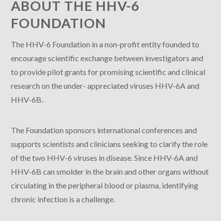
ABOUT THE HHV-6
FOUNDATION
The HHV-6 Foundation in a non-profit entity founded to
encourage scientific exchange between investigators and
to provide pilot grants for promising scientific and clinical
research on the under- appreciated viruses HHV-6A and
HHV-6B.
The Foundation sponsors international conferences and
supports scientists and clinicians seeking to clarify the role
of the two HHV-6 viruses in disease. Since HHV-6A and
HHV-6B can smolder in the brain and other organs without
circulating in the peripheral blood or plasma, identifying
chronic infection is a challenge.