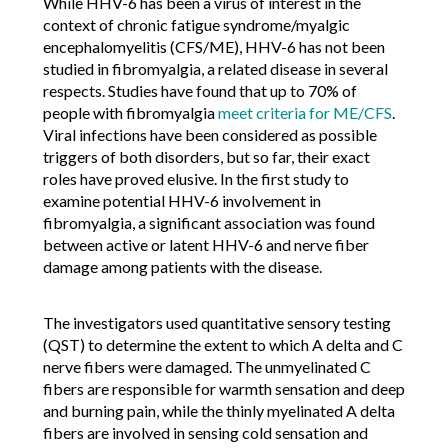
While HHV-6 has been a virus of interest in the
context of chronic fatigue syndrome/myalgic
encephalomyelitis (CFS/ME), HHV-6 has not been
studied in fibromyalgia, a related disease in several
respects. Studies have found that up to 70% of
people with fibromyalgia
meet criteria for ME/CFS
.
Viral infections have been considered as possible
triggers of both disorders, but so far, their exact
roles have proved elusive. In the first study to
examine potential HHV-6 involvement in
fibromyalgia, a significant association was found
between active or latent HHV-6 and nerve fiber
damage among patients with the disease.
The investigators used quantitative sensory testing
(QST) to determine the extent to which A delta and C
nerve fibers were damaged. The unmyelinated C
fibers are responsible for warmth sensation and deep
and burning pain, while the thinly myelinated A delta
fibers are involved in sensing cold sensation and