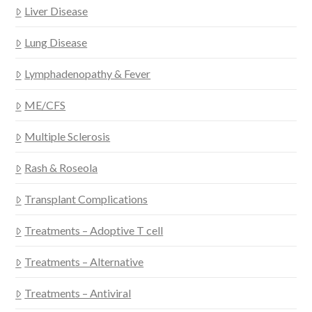
Liver Disease
Lung Disease
Lymphadenopathy & Fever
ME/CFS
Multiple Sclerosis
Rash & Roseola
Transplant Complications
Treatments – Adoptive T cell
Treatments – Alternative
Treatments – Antiviral