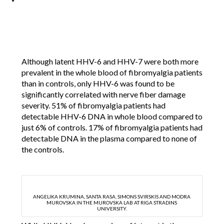
Although latent HHV-6 and HHV-7 were both more
prevalent in the whole blood of fibromyalgia patients
than in controls, only HHV-6 was found to be
significantly correlated with nerve fiber damage
severity. 51% of fibromyalgia patients had
detectable HHV-6 DNA in whole blood compared to
just 6% of controls. 17% of fibromyalgia patients had
detectable DNA in the plasma compared to none of
the controls.
ANGELIKA KRUMINA, SANTA RASA, SIMONS SVIRSKIS AND MODRA
MUROVSKA IN THE MUROVSKA LAB AT RIGA STRADINS
UNIVERSITY.