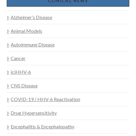
CLINICAL NEWS
Alzheimer’s Disease
Animal Models
Autoimmune Disease
Cancer
iciHHV-6
CNS Disease
COVID-19 / HHV-6 Reactivation
Drug Hypersensitivity
Encephalitis & Encephalopathy