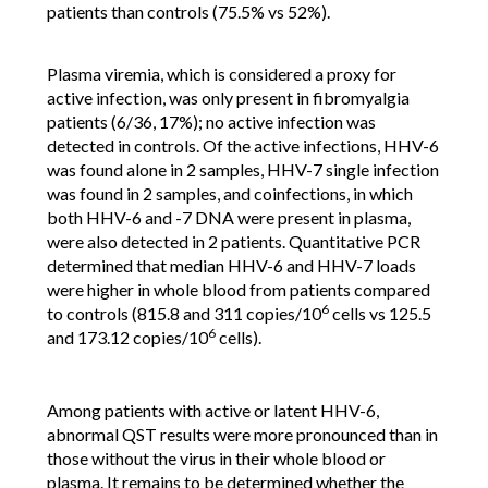
patients than controls (75.5% vs 52%).
Plasma viremia, which is considered a proxy for
active infection, was only present in fibromyalgia
patients (6/36, 17%); no active infection was
detected in controls. Of the active infections, HHV-6
was found alone in 2 samples, HHV-7 single infection
was found in 2 samples, and coinfections, in which
both HHV-6 and -7 DNA were present in plasma,
were also detected in 2 patients. Quantitative PCR
determined that median HHV-6 and HHV-7 loads
were higher in whole blood from patients compared
6
to controls (815.8 and 311 copies/10
cells vs 125.5
6
and 173.12 copies/10
cells).
Among patients with active or latent HHV-6,
abnormal QST results were more pronounced than in
those without the virus in their whole blood or
plasma. It remains to be determined whether the