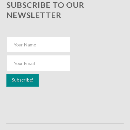
SUBSCRIBE TO OUR
NEWSLETTER