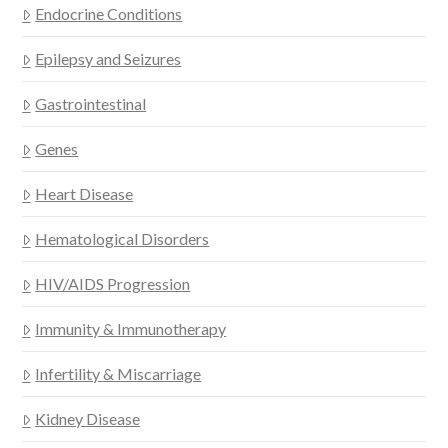
Endocrine Conditions
Epilepsy and Seizures
Gastrointestinal
Genes
Heart Disease
Hematological Disorders
HIV/AIDS Progression
Immunity & Immunotherapy
Infertility & Miscarriage
Kidney Disease