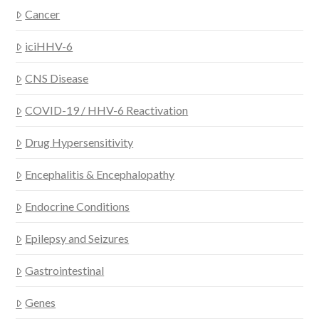
Cancer
iciHHV-6
CNS Disease
COVID-19 / HHV-6 Reactivation
Drug Hypersensitivity
Encephalitis & Encephalopathy
Endocrine Conditions
Epilepsy and Seizures
Gastrointestinal
Genes