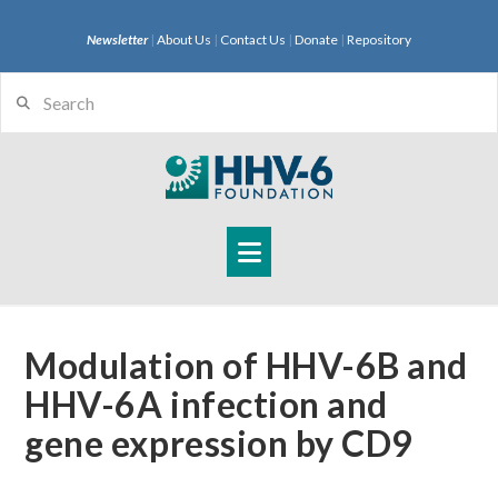
Newsletter
|
About Us
|
Contact Us
|
Donate
|
Repository
Search
Navigation
Modulation of HHV-6B and
HHV-6A infection and
gene expression by CD9