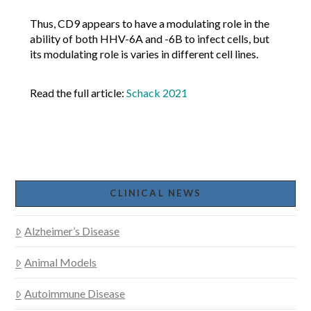
Thus, CD9 appears to have a modulating role in the
ability of both HHV-6A and -6B to infect cells, but
its modulating role is varies in different cell lines.
Read the full article:
Schack 2021
CLINICAL NEWS
Alzheimer’s Disease
Animal Models
Autoimmune Disease