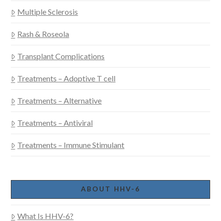
Multiple Sclerosis
Rash & Roseola
Transplant Complications
Treatments – Adoptive T cell
Treatments – Alternative
Treatments – Antiviral
Treatments – Immune Stimulant
ABOUT HHV-6
What Is HHV-6?