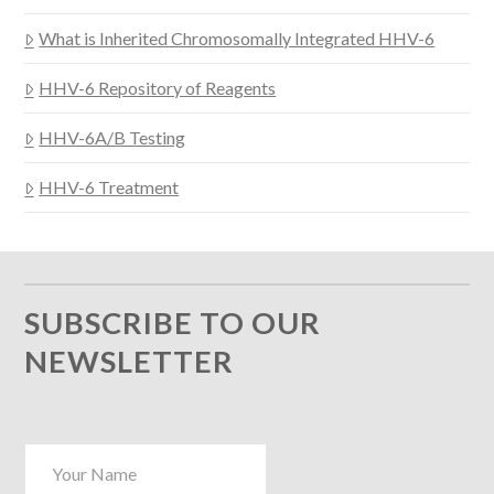
What is Inherited Chromosomally Integrated HHV-6
HHV-6 Repository of Reagents
HHV-6A/B Testing
HHV-6 Treatment
SUBSCRIBE TO OUR
NEWSLETTER