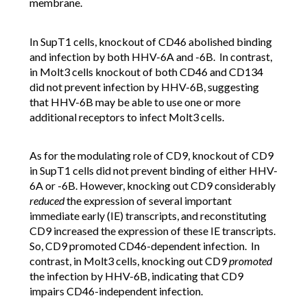
membrane.
In SupT1 cells, knockout of CD46 abolished binding
and infection by both HHV-6A and -6B. In contrast,
in Molt3 cells knockout of both CD46 and CD134
did not prevent infection by HHV-6B, suggesting
that HHV-6B may be able to use one or more
additional receptors to infect Molt3 cells.
As for the modulating role of CD9, knockout of CD9
in SupT1 cells did not prevent binding of either HHV-
6A or -6B. However, knocking out CD9 considerably
reduced
the expression of several important
immediate early (IE) transcripts, and reconstituting
CD9 increased the expression of these IE transcripts.
So, CD9 promoted CD46-dependent infection. In
contrast, in Molt3 cells, knocking out CD9
promoted
the infection by HHV-6B, indicating that CD9
impairs CD46-independent infection.