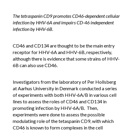
The tetraspanin CD9 promotes CD46-dependent cellular
infection by HHV-6A and impairs CD-46 independent
infection by HHV-6B.
CD46 and CD134 are thought to be the main entry
receptor for HHV-6A and HHV-6B, respectively,
although there is evidence that some strains of HHV-
6B can also use CD46.
Investigators from the laboratory of Per Hollsberg
at Aarhus University in Denmark conducted a series
of experiments with both HHV-6A/B in various cell
lines to assess the roles of CD46 and CD134 in
promoting infection by HHV-6A/B. Then,
experiments were done to assess the possible
modulating role of the tetaspanin CD9, with which
CD46 is known to form complexes in the cell