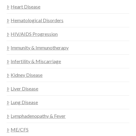
Heart Disease
Hematological Disorders
HIV/AIDS Progression
Immunity & Immunotherapy
Infertility & Miscarriage
Kidney Disease
Liver Disease
Lung Disease
Lymphadenopathy & Fever
ME/CFS