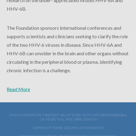
research on the under- appreciated viruses HHV-6A and
HHV-6B.
The Foundation sponsors international conferences and
supports scientists and clinicians seeking to clarify the role
of the two HHV-6 viruses in disease. Since HHV-6A and
HHV-6B can smolder in the brain and other organs without
circulating in the peripheral blood or plasma, identifying
chronic infection is a challenge.
Read More
HHV-6 FOUNDATION | 1482 EAST VALLEY ROAD, SUITE 619 | SANTA BARBARA,
CA, 93108 | TOLL FREE: (888) 530-6726
COPYRIGHT ©2004-2022 HHV-6 FOUNDATION