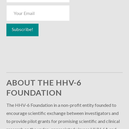
ABOUT THE HHV-6
FOUNDATION
The HHV-6 Foundation in a non-profit entity founded to
encourage scientific exchange between investigators and
to provide pilot grants for promising scientific and clinical