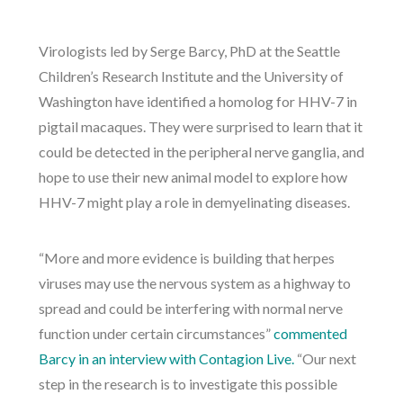
Virologists led by Serge Barcy, PhD at the Seattle
Children’s Research Institute and the University of
Washington have identified a homolog for HHV-7 in
pigtail macaques. They were surprised to learn that it
could be detected in the peripheral nerve ganglia, and
hope to use their new animal model to explore how
HHV-7 might play a role in demyelinating diseases.
“More and more evidence is building that herpes
viruses may use the nervous system as a highway to
spread and could be interfering with normal nerve
function under certain circumstances”
commented
Barcy in an interview with Contagion Live.
“Our next
step in the research is to investigate this possible