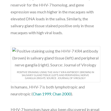
reservoir for the HHV-7 homolog, and gene
expression was much higher in the macaques with
elevated DNA loads in the saliva. Similarly, the
salivary gland tissue stained positive only in those
macaques with high viral loads.
POSITIVE STAINING USING THE HHV-7 KR4 ANTIBODY (BROWN) IN
SALIVARY GLAND TISSUE (LEFT) AND PERIPHERAL NERVE
GANGLIA (RIGHT). SOURCE: JOURNAL OF VIROLOGY
In humans, HHV-7 is both lymphotropic and
neurotropic (
Chan 1999
,
Chan 2000
).
HHV-7 homologs have also been discovered in great