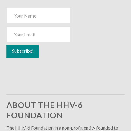
ABOUT THE HHV-6
FOUNDATION
The HHV-6 Foundation in a non-profit entity founded to