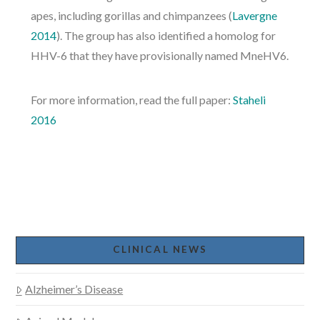
apes, including gorillas and chimpanzees (
Lavergne
2014
). The group has also identified a homolog for
HHV-6 that they have provisionally named MneHV6.
For more information, read the full paper:
Staheli
2016
CLINICAL NEWS
Alzheimer’s Disease