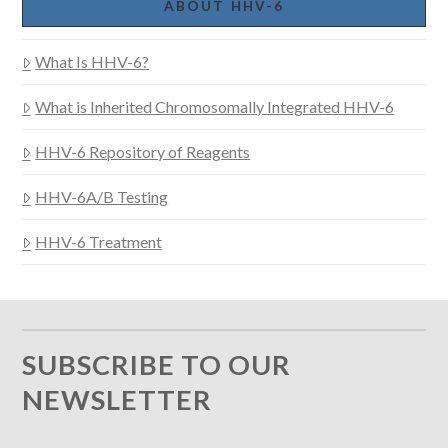
ABOUT HHV-6
What Is HHV-6?
What is Inherited Chromosomally Integrated HHV-6
HHV-6 Repository of Reagents
HHV-6A/B Testing
HHV-6 Treatment
SUBSCRIBE TO OUR
NEWSLETTER