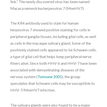
link.” The newly discovered virus has been named
Macaca nemestrina herpesvirus 7 (MneHV7).
The KR4 antibody used to stain for human
herpesvirus 7 showed positive staining for cells in
peripheral ganglia tissues, including glial cells, as well
as cells in the macaque salivary gland. Some of the
positively stained cells appeared to be Schwann cells,
a type of glial cell that helps keep peripheral nerve
fibers alive. Since both HHV-6 and HHV-7 have been
associated with demyelinating diseases of the
nervous system (
Tomsone 2001
), the group
speculates that Schwann cells may be susceptible to
HHV-7/MneHV7 infection.
The salivary glands were also found to be a major