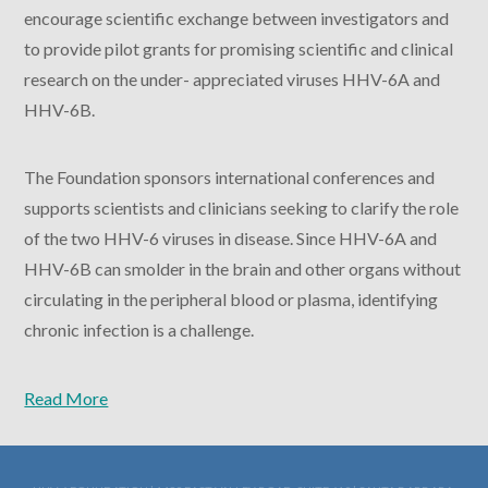
encourage scientific exchange between investigators and
to provide pilot grants for promising scientific and clinical
research on the under- appreciated viruses HHV-6A and
HHV-6B.
The Foundation sponsors international conferences and
supports scientists and clinicians seeking to clarify the role
of the two HHV-6 viruses in disease. Since HHV-6A and
HHV-6B can smolder in the brain and other organs without
circulating in the peripheral blood or plasma, identifying
chronic infection is a challenge.
Read More