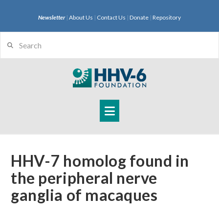
Newsletter
|
About Us
|
Contact Us
|
Donate
|
Repository
Search
Navigation
HHV-7 homolog found in
the peripheral nerve
ganglia of macaques