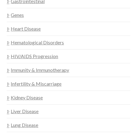
Gastrointestinal
Genes
Heart Disease
Hematological Disorders
HIV/AIDS Progression
Immunity & Immunotherapy
Infertility & Miscarriage
Kidney Disease
Liver Disease
Lung Disease