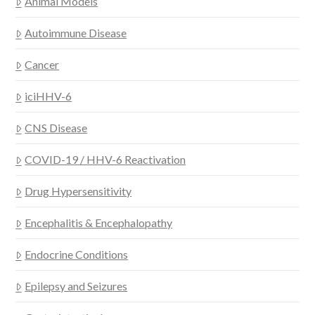
Animal Models
Autoimmune Disease
Cancer
iciHHV-6
CNS Disease
COVID-19 / HHV-6 Reactivation
Drug Hypersensitivity
Encephalitis & Encephalopathy
Endocrine Conditions
Epilepsy and Seizures