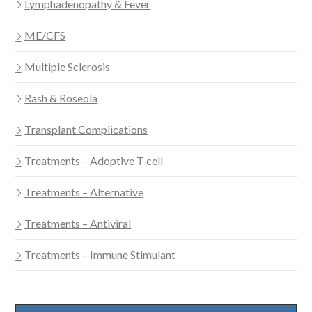
Lymphadenopathy & Fever
ME/CFS
Multiple Sclerosis
Rash & Roseola
Transplant Complications
Treatments – Adoptive T cell
Treatments – Alternative
Treatments – Antiviral
Treatments – Immune Stimulant