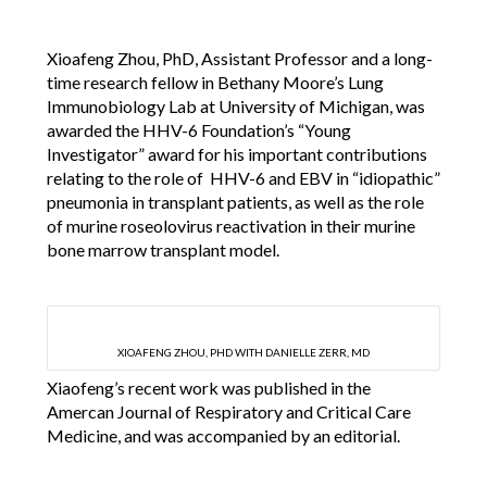
Xioafeng Zhou, PhD, Assistant Professor and a long-
time research fellow in Bethany Moore’s Lung
Immunobiology Lab at University of Michigan, was
awarded the HHV-6 Foundation’s “Young
Investigator” award for his important contributions
relating to the role of HHV-6 and EBV in “idiopathic”
pneumonia in transplant patients, as well as the role
of murine roseolovirus reactivation in their murine
bone marrow transplant model.
XIOAFENG ZHOU, PHD WITH DANIELLE ZERR, MD
Xiaofeng’s recent work was published in the
Amercan Journal of Respiratory and Critical Care
Medicine, and was accompanied by an editorial.