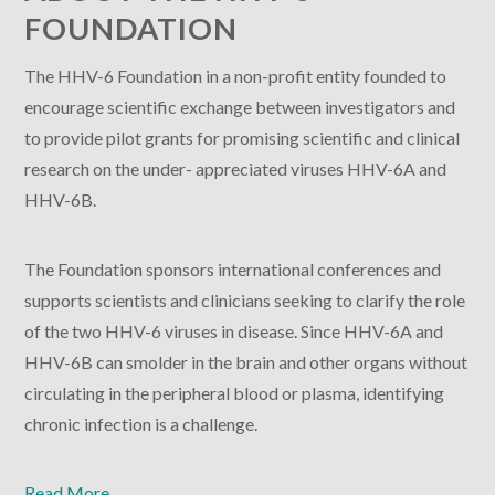
FOUNDATION
The HHV-6 Foundation in a non-profit entity founded to
encourage scientific exchange between investigators and
to provide pilot grants for promising scientific and clinical
research on the under- appreciated viruses HHV-6A and
HHV-6B.
The Foundation sponsors international conferences and
supports scientists and clinicians seeking to clarify the role
of the two HHV-6 viruses in disease. Since HHV-6A and
HHV-6B can smolder in the brain and other organs without
circulating in the peripheral blood or plasma, identifying
chronic infection is a challenge.
Read More