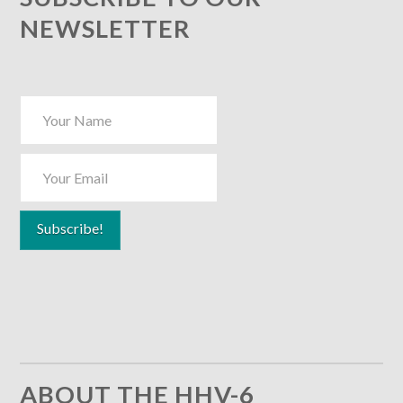
NEWSLETTER
ABOUT THE HHV-6