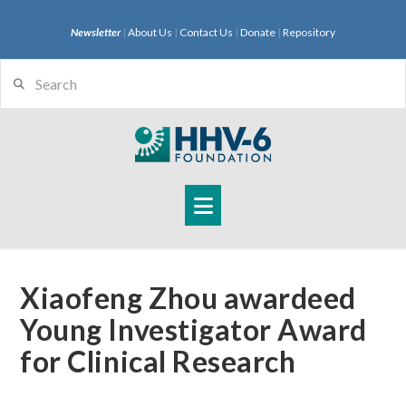
Newsletter
|
About Us
|
Contact Us
|
Donate
|
Repository
Search
Navigation
Xiaofeng Zhou awardeed
Young Investigator Award
for Clinical Research