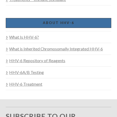
ABOUT HHV-6
What Is HHV-6?
What is Inherited Chromosomally Integrated HHV-6
HHV-6 Repository of Reagents
HHV-6A/B Testing
HHV-6 Treatment
SUBSCRIBE TO OUR