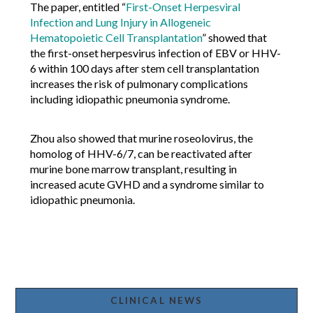
The paper, entitled “
First-Onset Herpesviral
Infection and Lung Injury in Allogeneic
Hematopoietic Cell Transplantation
” showed that
the first-onset herpesvirus infection of EBV or HHV-
6 within 100 days after stem cell transplantation
increases the risk of pulmonary complications
including idiopathic pneumonia syndrome.
Zhou also showed that murine roseolovirus, the
homolog of HHV-6/7, can be reactivated after
murine bone marrow transplant, resulting in
increased acute GVHD and a syndrome similar to
idiopathic pneumonia.
CLINICAL NEWS