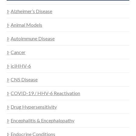
Alzheimer’s Disease
Animal Models
Autoimmune Disease
Cancer
iciHHV-6
CNS Disease
COVID-19 / HHV-6 Reactivation
Drug Hypersensitivity
Encephalitis & Encephalopathy
Endocrine Conditions