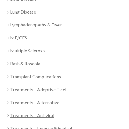
Lung Disease
Lymphadenopathy & Fever
ME/CFS
Multiple Sclerosis
Rash & Roseola
Transplant Complications
Treatments – Adoptive T cell
Treatments – Alternative
Treatments – Antiviral
Treatments – Immune Stimulant