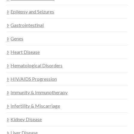
Epilepsy and Seizures
Gastrointestinal
Genes
Heart Disease
Hematological Disorders
HIV/AIDS Progression
Immunity & Immunotherapy
Infertility & Miscarriage
Kidney Disease
Liver Disease