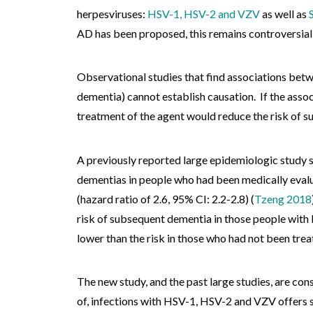
herpesviruses:
HSV-1, HSV-2 and VZV
as well as
AD has been proposed, this remains controversial
Observational studies that find associations betwe
dementia) cannot establish causation. If the assoc
treatment of the agent would reduce the risk of 
A previously reported large epidemiologic study s
dementias in people who had been medically evalu
(hazard ratio of 2.6, 95% CI: 2.2-2.8) (
Tzeng 2018
risk of subsequent dementia in those people with
lower than the risk in those who had not been treat
The new study, and the past large studies, are con
of, infections with HSV-1, HSV-2 and VZV offers