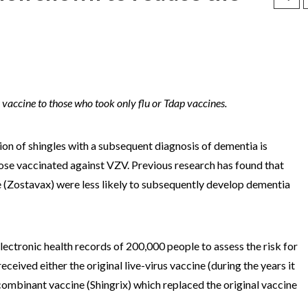
vaccine to those who took only flu or Tdap vaccines.
tion of shingles with a subsequent diagnosis of dementia is
those vaccinated against VZV. Previous research has found that
ne (Zostavax) were less likely to subsequently develop dementia
electronic health records of 200,000 people to assess the risk for
eived either the original live-virus vaccine (during the years it
combinant vaccine (Shingrix) which replaced the original vaccine