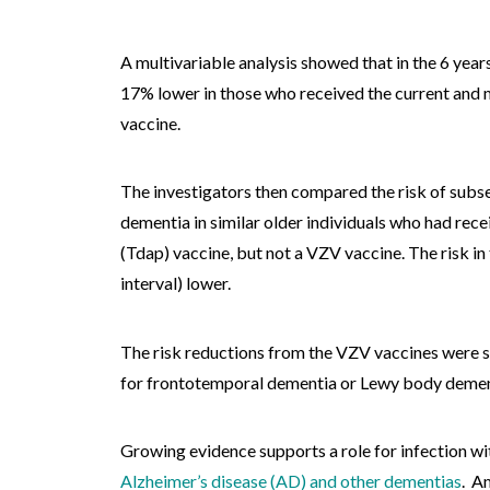
A multivariable analysis showed that in the 6 yea
17% lower in those who received the current and m
vaccine.
The investigators then compared the risk of subse
dementia in similar older individuals who had rece
(Tdap) vaccine, but not a VZV vaccine. The risk 
interval) lower.
The risk reductions from the VZV vaccines were s
for frontotemporal dementia or Lewy body demen
Growing evidence supports a role for infection wi
Alzheimer’s disease (AD) and other dementias
. A