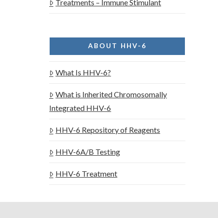
Treatments – Immune Stimulant
ABOUT HHV-6
What Is HHV-6?
What is Inherited Chromosomally
Integrated HHV-6
HHV-6 Repository of Reagents
HHV-6A/B Testing
HHV-6 Treatment