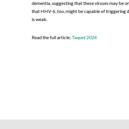
dementia, suggesting that these viruses may be one
that HHV-6, too, might be capable of triggering d
is weak.
Read the full article:
Taquet 2024