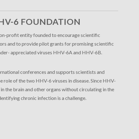
HV-6 FOUNDATION
n-profit entity founded to encourage scientific
s and to provide pilot grants for promising scientific
e under- appreciated viruses HHV-6A and HHV-6B.
rnational conferences and supports scientists and
 the role of the two HHV-6 viruses in disease. Since HHV-
 the brain and other organs without circulating in the
entifying chronic infection is a challenge.