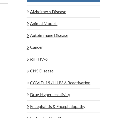
Alzheimer’s Disease
Animal Models
Autoimmune Disease
Cancer
iciHHV-6
CNS Disease
COVID-19 / HHV-6 Reactivation
Drug Hypersensitivity
Encephalitis & Encephalopathy