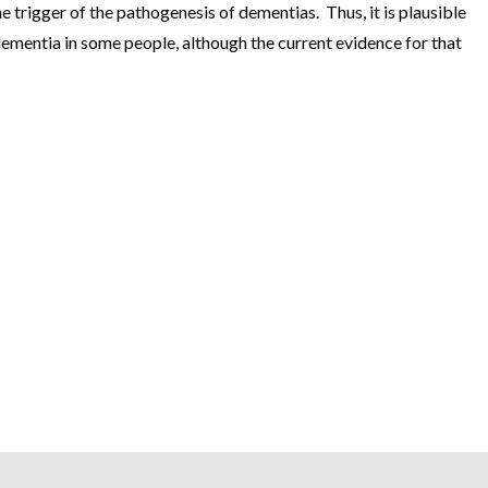
 trigger of the pathogenesis of dementias. Thus, it is plausible
ementia in some people, although the current evidence for that