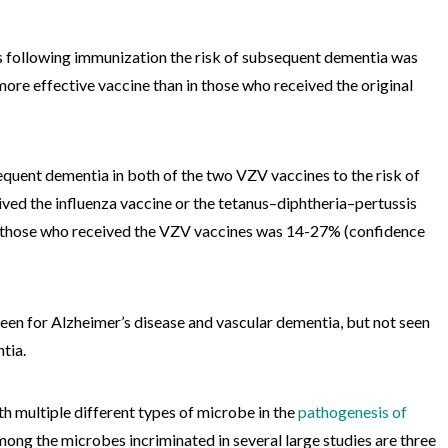
rs following immunization the risk of subsequent dementia was
ore effective vaccine than in those who received the original
quent dementia in both of the two VZV vaccines to the risk of
ived the influenza vaccine or the tetanus–diphtheria–pertussis
in those who received the VZV vaccines was 14-27% (confidence
een for Alzheimer’s disease and vascular dementia, but not seen
tia.
th multiple different types of microbe in the
pathogenesis of
mong the microbes incriminated in several large studies are three