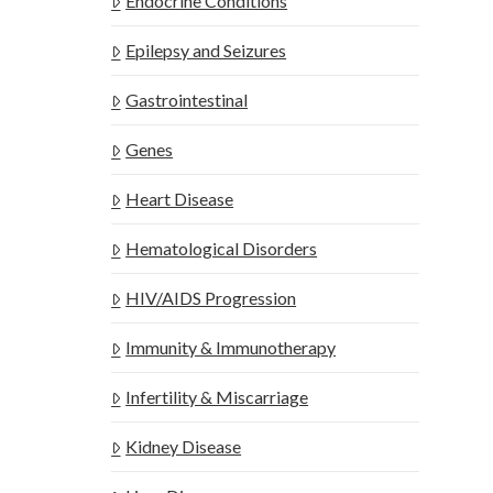
Endocrine Conditions
Epilepsy and Seizures
Gastrointestinal
Genes
Heart Disease
Hematological Disorders
HIV/AIDS Progression
Immunity & Immunotherapy
Infertility & Miscarriage
Kidney Disease