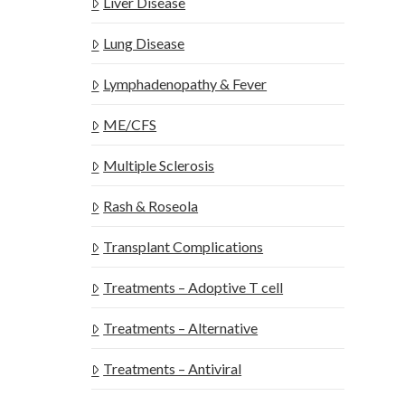
Liver Disease
Lung Disease
Lymphadenopathy & Fever
ME/CFS
Multiple Sclerosis
Rash & Roseola
Transplant Complications
Treatments – Adoptive T cell
Treatments – Alternative
Treatments – Antiviral