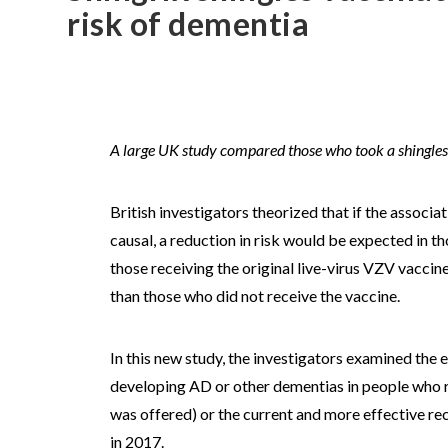
risk of dementia
A large UK study compared those who took a shingles 
British investigators theorized that if the associa
causal, a reduction in risk would be expected in 
those receiving the original live-virus VZV vacci
than those who did not receive the vaccine.
In this new study, the investigators examined the 
developing AD or other dementias in people who rec
was offered) or the current and more effective re
in 2017.