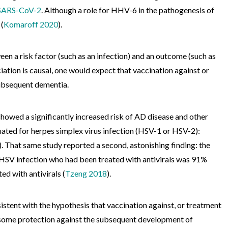
SARS-CoV-2
. Although a role for HHV-6 in the pathogenesis of
 (
Komaroff 2020
).
en a risk factor (such as an infection) and an outcome (such as
iation is causal, one would expect that vaccination against or
subsequent dementia.
howed a significantly increased risk of AD disease and other
ated for herpes simplex virus infection (HSV-1 or HSV-2):
). That same study reported a second, astonishing finding: the
 HSV infection who had been treated with antivirals was 91%
ed with antivirals (
Tzeng 2018
).
sistent with the hypothesis that vaccination against, or treatment
 some protection against the subsequent development of