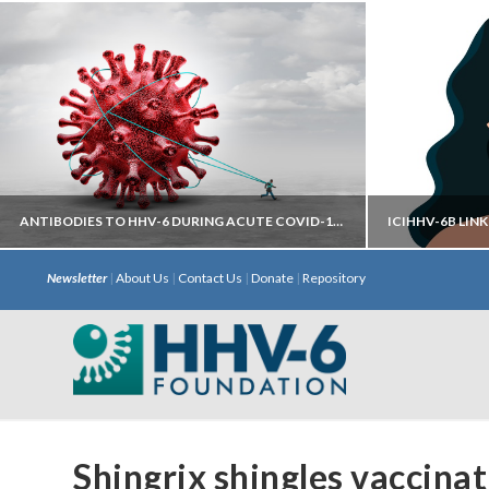
ANTIBODIES TO HHV-6 DURING ACUTE COVID-19 MAY HELP PREDICT DEVELOPMENT OF LONG COVID
Newsletter
|
About Us
|
Contact Us
|
Donate
|
Repository
Autoantibodies directed against neural
iciHHV
targets have most predictive power.
chromosome 
with S
Shingrix shingles vaccina