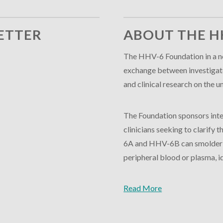
ETTER
ABOUT THE H
The HHV-6 Foundation in a no
exchange between investigator
and clinical research on th
The Foundation sponsors inte
clinicians seeking to clarify
6A and HHV-6B can smolder in
peripheral blood or plasma, id
Read More