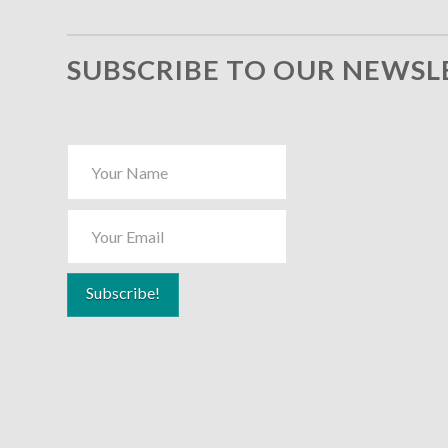
SUBSCRIBE TO OUR NEWSL