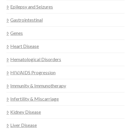
Epilepsy and Seizures
Gastrointestinal
Genes
Heart Disease
Hematological Disorders
HIV/AIDS Progression
Immunity & Immunotherapy
Infertility & Miscarriage
Kidney Disease
Liver Disease