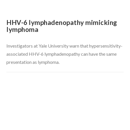
HHV-6 lymphadenopathy mimicking
lymphoma
Investigators at Yale University warn that hypersensitivity-
associated HHV-6 lymphadenopathy can have the same
presentation as lymphoma.
VIEW POST