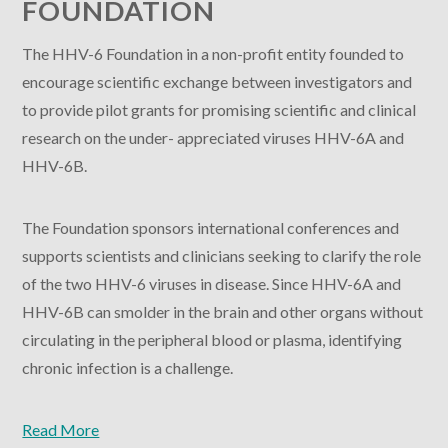
FOUNDATION
The HHV-6 Foundation in a non-profit entity founded to
encourage scientific exchange between investigators and
to provide pilot grants for promising scientific and clinical
research on the under- appreciated viruses HHV-6A and
HHV-6B.
The Foundation sponsors international conferences and
supports scientists and clinicians seeking to clarify the role
of the two HHV-6 viruses in disease. Since HHV-6A and
HHV-6B can smolder in the brain and other organs without
circulating in the peripheral blood or plasma, identifying
chronic infection is a challenge.
Read More