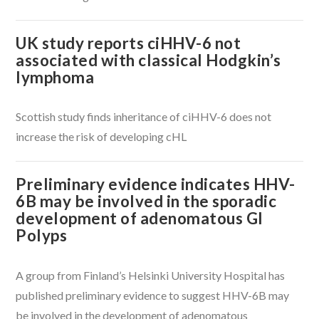
UK study reports ciHHV-6 not
associated with classical Hodgkin’s
lymphoma
Scottish study finds inheritance of ciHHV-6 does not
VIEW POST
increase the risk of developing cHL
Preliminary evidence indicates HHV-
6B may be involved in the sporadic
development of adenomatous GI
Polyps
A group from Finland’s Helsinki University Hospital has
published preliminary evidence to suggest HHV-6B may
be involved in the development of adenomatous