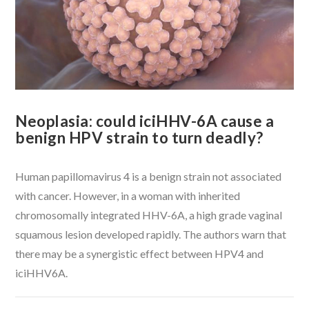
Neoplasia: could iciHHV-6A cause a
benign HPV strain to turn deadly?
Human papillomavirus 4 is a benign strain not associated
with cancer. However, in a woman with inherited
chromosomally integrated HHV-6A, a high grade vaginal
squamous lesion developed rapidly. The authors warn that
there may be a synergistic effect between HPV4 and
iciHHV6A.