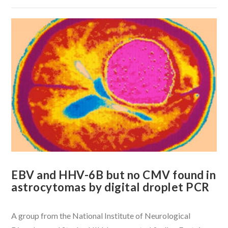
VIEW POST
EBV and HHV-6B but no CMV found in
astrocytomas by digital droplet PCR
A group from the National Institute of Neurological