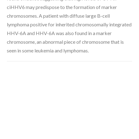
ciHHV6 may predispose to the formation of marker
chromosomes. A patient with diffuse large B-cell
lymphoma positive for inherited chromosomally integrated
HHV-6A and HHV-6A was also found in a marker
chromosome, an abnormal piece of chromosome that is
seen in some leukemia and lymphomas.
VIEW POST