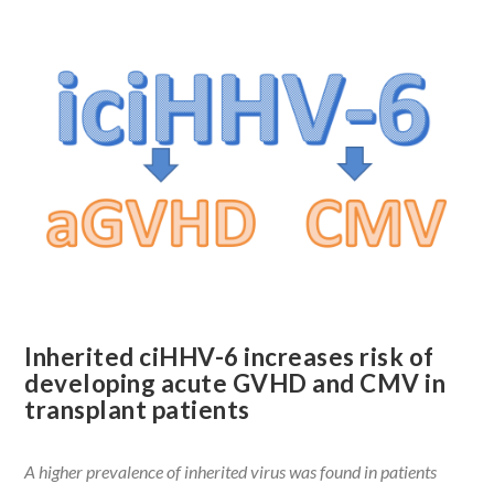
Inherited ciHHV-6 increases risk of
developing acute GVHD and CMV in
transplant patients
A higher prevalence of inherited virus was found in patients