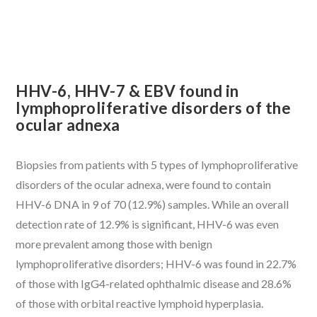
HHV-6, HHV-7 & EBV found in
lymphoproliferative disorders of the
ocular adnexa
Biopsies from patients with 5 types of lymphoproliferative
disorders of the ocular adnexa, were found to contain
HHV-6 DNA in 9 of 70 (12.9%) samples. While an overall
detection rate of 12.9% is significant, HHV-6 was even
more prevalent among those with benign
lymphoproliferative disorders; HHV-6 was found in 22.7%
of those with IgG4-related ophthalmic disease and 28.6%
of those with orbital reactive lymphoid hyperplasia.