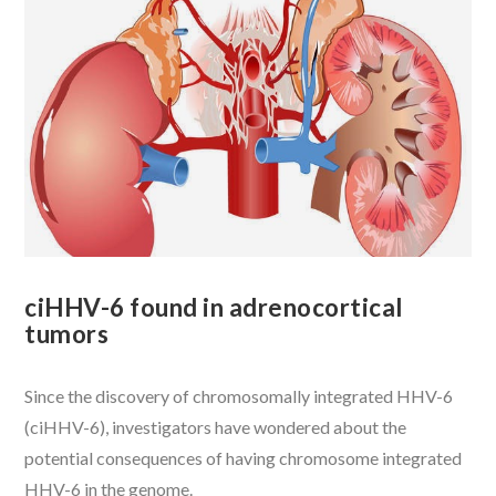
VIEW POST
ciHHV-6 found in adrenocortical
tumors
Since the discovery of chromosomally integrated HHV-6
(ciHHV-6), investigators have wondered about the
potential consequences of having chromosome integrated
HHV-6 in the genome.