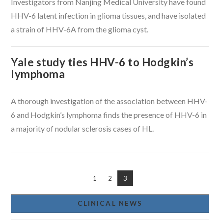
Investigators from Nanjing Medical University have found
HHV-6 latent infection in glioma tissues, and have isolated
a strain of HHV-6A from the glioma cyst.
Yale study ties HHV-6 to Hodgkin’s
lymphoma
A thorough investigation of the association between HHV-
6 and Hodgkin’s lymphoma finds the presence of HHV-6 in
a majority of nodular sclerosis cases of HL.
1
2
3
CLINICAL NEWS