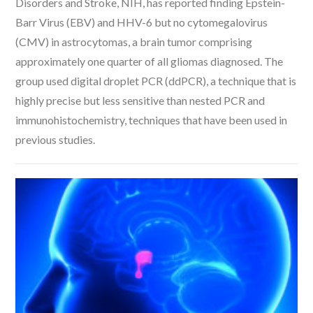
Disorders and Stroke, NIH, has reported finding Epstein-
Barr Virus (EBV) and HHV-6 but no cytomegalovirus
(CMV) in astrocytomas, a brain tumor comprising
approximately one quarter of all gliomas diagnosed. The
group used digital droplet PCR (ddPCR), a technique that is
highly precise but less sensitive than nested PCR and
immunohistochemistry, techniques that have been used in
previous studies.
VIEW POST