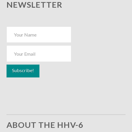
NEWSLETTER
ABOUT THE HHV-6