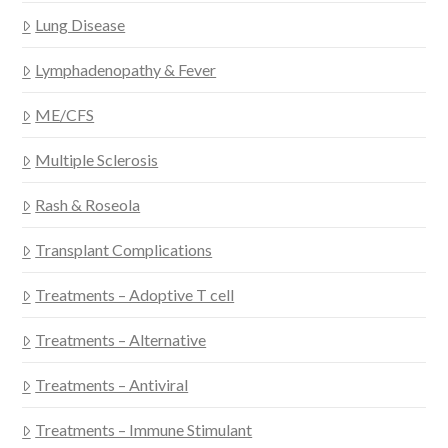
Lung Disease
Lymphadenopathy & Fever
ME/CFS
Multiple Sclerosis
Rash & Roseola
Transplant Complications
Treatments – Adoptive T cell
Treatments – Alternative
Treatments – Antiviral
Treatments – Immune Stimulant