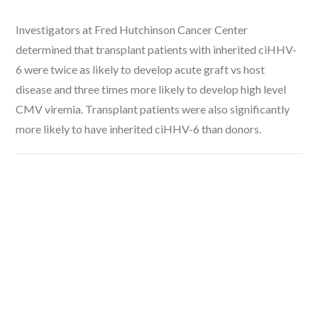
Investigators at Fred Hutchinson Cancer Center
determined that transplant patients with inherited ciHHV-
6 were twice as likely to develop acute graft vs host
disease and three times more likely to develop high level
CMV viremia. Transplant patients were also significantly
more likely to have inherited ciHHV-6 than donors.
VIEW POST