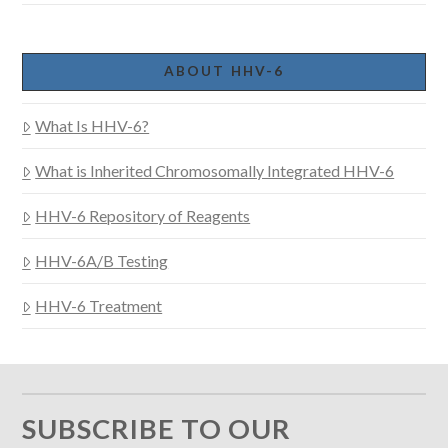
ABOUT HHV-6
What Is HHV-6?
What is Inherited Chromosomally Integrated HHV-6
HHV-6 Repository of Reagents
HHV-6A/B Testing
HHV-6 Treatment
SUBSCRIBE TO OUR