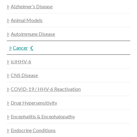
Alzheimer’s Disease
Animal Models
Autoimmune Disease
Cancer
iciHHV-6
CNS Disease
COVID-19 / HHV-6 Reactivation
Drug Hypersensitivity
Encephalitis & Encephalopathy
Endocrine Conditions