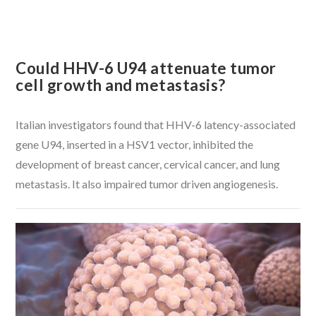
Could HHV-6 U94 attenuate tumor
cell growth and metastasis?
Italian investigators found that HHV-6 latency-associated
gene U94, inserted in a HSV1 vector, inhibited the
development of breast cancer, cervical cancer, and lung
metastasis. It also impaired tumor driven angiogenesis.
VIEW POST