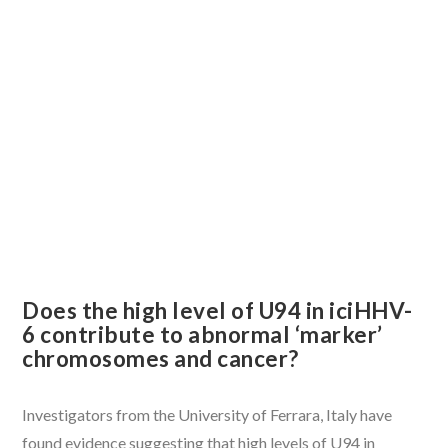
VIEW POST
Does the high level of U94 in iciHHV-
6 contribute to abnormal ‘marker’
chromosomes and cancer?
Investigators from the University of Ferrara, Italy have
found evidence suggesting that high levels of U94 in