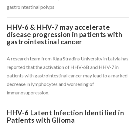
gastrointestinal polyps
HHV-6 & HHV-7 may accelerate
disease progression in patients with
gastrointestinal cancer
A research team from Riga Stradins University in Latvia has
reported that the activation of HHV-6B and HHV-7 in
patients with gastrointestinal cancer may lead to a marked
decrease in lymphocytes and worsening of
immunosuppression.
HHV-6 Latent Infection Identified in
Patients with Glioma