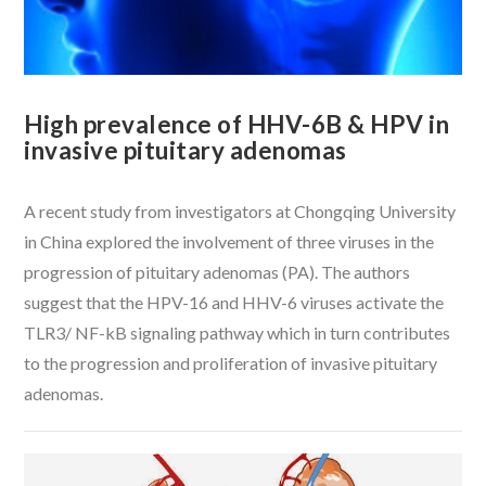
High prevalence of HHV-6B & HPV in
invasive pituitary adenomas
A recent study from investigators at Chongqing University
in China explored the involvement of three viruses in the
progression of pituitary adenomas (PA). The authors
suggest that the HPV-16 and HHV-6 viruses activate the
TLR3/ NF-kB signaling pathway which in turn contributes
to the progression and proliferation of invasive pituitary
adenomas.