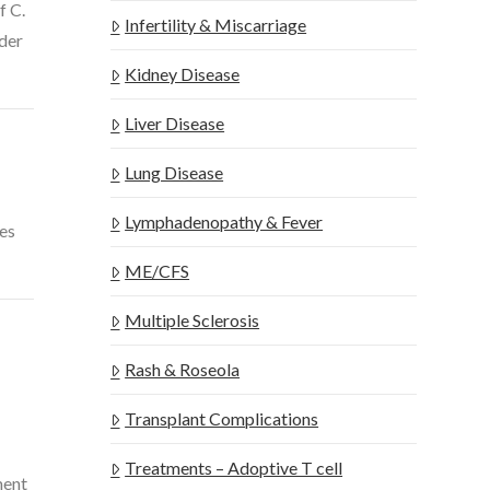
f C.
Infertility & Miscarriage
nder
Kidney Disease
Liver Disease
Lung Disease
Lymphadenopathy & Fever
tes
ME/CFS
Multiple Sclerosis
Rash & Roseola
Transplant Complications
Treatments – Adoptive T cell
ment