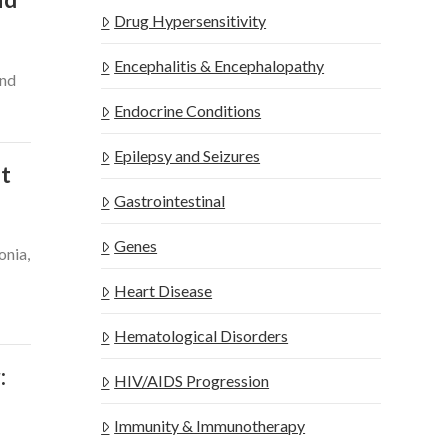
Drug Hypersensitivity
Encephalitis & Encephalopathy
and
Endocrine Conditions
Epilepsy and Seizures
nt
Gastrointestinal
Genes
onia,
Heart Disease
Hematological Disorders
:
HIV/AIDS Progression
Immunity & Immunotherapy