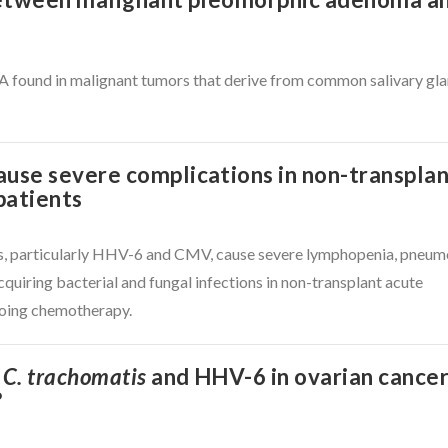
und in malignant tumors that derive from common salivary gl
se severe complications in non-transpla
patients
s, particularly HHV-6 and CMV, cause severe lymphopenia, pneum
cquiring bacterial and fungal infections in non-transplant acute
going chemotherapy.
f
C. trachomatis
and HHV-6 in ovarian cancer
?