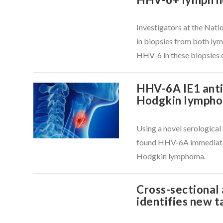
Investigators at the Nati
in biopsies from both lym
HHV-6 in these biopsies 
VIEW POST
HHV-6A IE1 antib
Hodgkin lymph
Using a novel serologica
VIEW POST
found HHV-6A immediate e
Hodgkin lymphoma.
Cross-sectional
identifies new t
VIEW POST