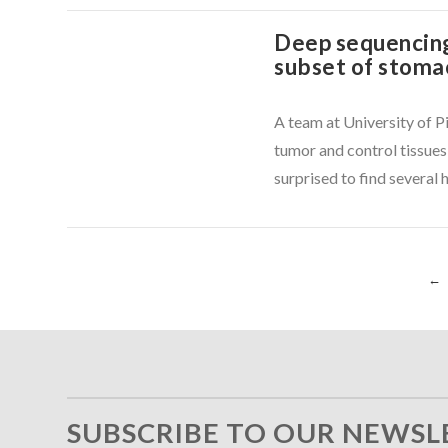
Deep sequencing
subset of stoma
VIEW POST
A team at University of 
tumor and control tissues
surprised to find several 
←
VIEW POST
SUBSCRIBE TO OUR NEWSL