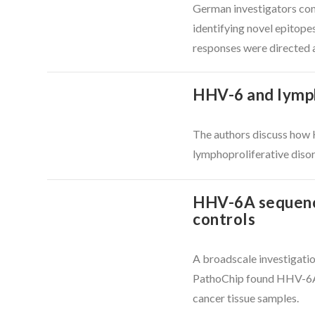
German investigators con
identifying novel epitope
responses were directed a
HHV-6 and lymph
The authors discuss how 
VIEW POST
lymphoproliferative diso
HHV-6A sequences
controls
A broadscale investigati
PathoChip found HHV-6A s
VIEW POST
cancer tissue samples.