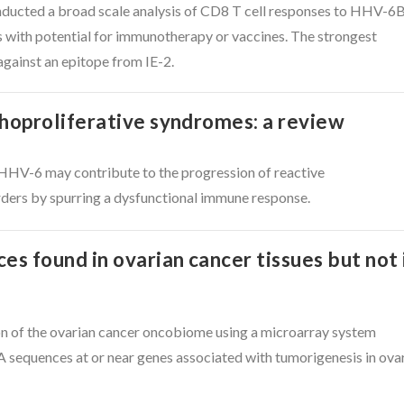
ducted a broad scale analysis of CD8 T cell responses to HHV-6B
s with potential for immunotherapy or vaccines. The strongest
gainst an epitope from IE-2.
oproliferative syndromes: a review
HHV-6 may contribute to the progression of reactive
rders by spurring a dysfunctional immune response.
 found in ovarian cancer tissues but not 
on of the ovarian cancer oncobiome using a microarray system
equences at or near genes associated with tumorigenesis in ova