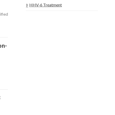
HHV-6 Treatment
ified
on-
s
B