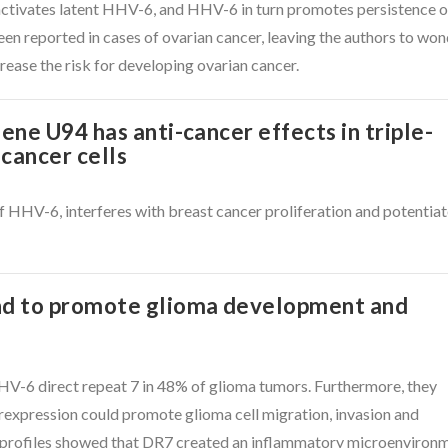
activates latent HHV-6, and HHV-6 in turn promotes persistence o
en reported in cases of ovarian cancer, leaving the authors to wo
crease the risk for developing ovarian cancer.
ne U94 has anti-cancer effects in triple-
cancer cells
 HHV-6, interferes with breast cancer proliferation and potentia
d to promote glioma development and
V-6 direct repeat 7 in 48% of glioma tumors. Furthermore, they
expression could promote glioma cell migration, invasion and
 profiles showed that DR7 created an inflammatory microenviron