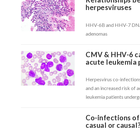
herpesviruses
VIEW POST
HHV-6B and HHV-7 DNA fo
adenomas
CMV & HHV-6 cau
acute leukemia 
Herpesvirus co-infection
VIEW POST
and an increased risk of a
leukemia patients under
Co-infections o
casual or causal
VIEW POST