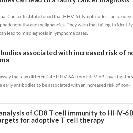
onal Cancer Institute found that HHV-6+ lymph nodes can be ident
phadenopathy and malignancies. They warn that failing to identify
can lead to misdiagnosis in lymphoma cases.
odies associated with increased risk of n
oma
l assay that can differentiate HHV-6A from HHV-6B, investigator
arly antibodies to be associated with an increased risk of non-
 analysis of CD8 T cell immunity to HHV-6
argets for adoptive T cell therapy