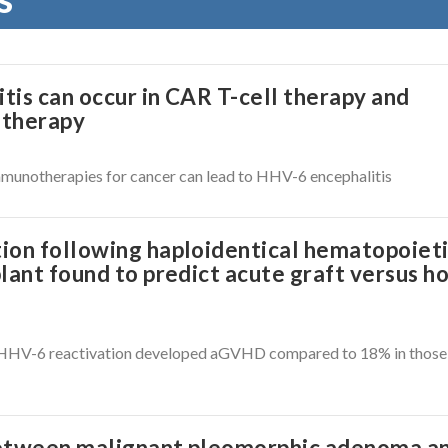
is can occur in CAR T-cell therapy and
otherapy
munotherapies for cancer can lead to HHV-6 encephalitis
ion following haploidentical hematopoiet
lant found to predict acute graft versus h
h HHV-6 reactivation developed aGVHD compared to 18% in those
between malignant pleomorphic adenoma a