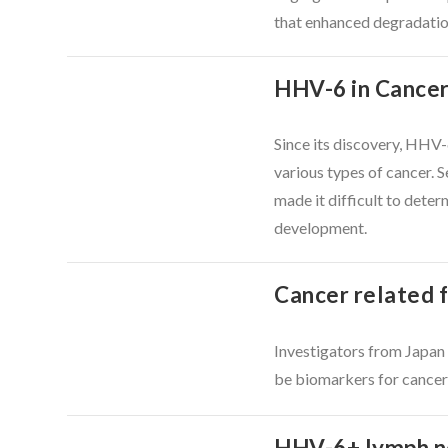
that enhanced degradation
HHV-6 in Cancer:
VIEW POST
Since its discovery, HHV-
various types of cancer. S
made it difficult to dete
development.
Cancer related 
Investigators from Japan
VIEW POST
be biomarkers for cancer-
HHV-6+ lymph no