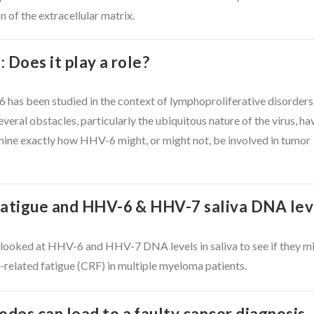
 of the extracellular matrix.
 Does it play a role?
6 has been studied in the context of lymphoproliferative disorders
everal obstacles, particularly the ubiquitous nature of the virus, ha
rmine exactly how HHV-6 might, or might not, be involved in tumor
fatigue and HHV-6 & HHV-7 saliva DNA lev
 looked at HHV-6 and HHV-7 DNA levels in saliva to see if they m
related fatigue (CRF) in multiple myeloma patients.
des can lead to a faulty cancer diagnosis