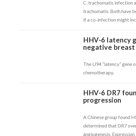
C. trachomatis infection 
trachomatis. Both have be
if a co-infection might in
HHV-6 latency ge
negative breast 
VIEW POST
The U94 “latency” gene of
chemotherapy.
HHV-6 DR7 foun
progression
A Chinese group found HH
VIEW POST
determined that DR7 over
angiogenesis. Expression