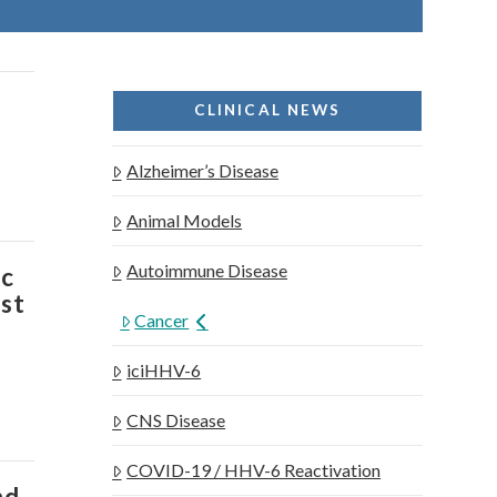
CLINICAL NEWS
Alzheimer’s Disease
Animal Models
Autoimmune Disease
ic
ost
Cancer
iciHHV-6
CNS Disease
COVID-19 / HHV-6 Reactivation
nd