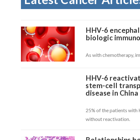
HHV-6 encephalit
biologic immun
As with chemotherapy, im
HHV-6 reactivat
stem-cell transp
disease in China
25% of the patients wit
VIEW POST
without reactivation.
Relationships 