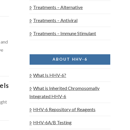
Treatments – Alternative
Treatments – Antiviral
Treatments – Immune Stimulant
 and
ve
ABOUT HHV-6
What Is HHV-6?
els
What is Inherited Chromosomally
Integrated HHV-6
ight
HHV-6 Repository of Reagents
HHV-6A/B Testing