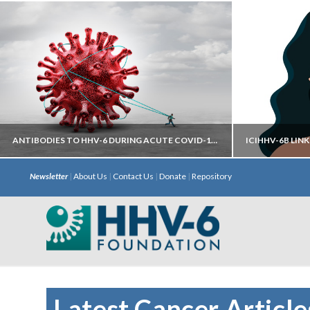
ANTIBODIES TO HHV-6 DURING ACUTE COVID-19 MAY HELP PREDICT DEVELOPMENT OF LONG COVID
Newsletter
|
About Us
|
Contact Us
|
Donate
|
Repository
Autoantibodies directed against neural
iciHHV
targets have most predictive power.
chromosome 
with S
Latest Cancer Article