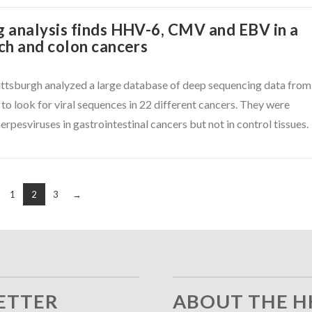
 analysis finds HHV-6, CMV and EBV in a
ch and colon cancers
Pittsburgh analyzed a large database of deep sequencing data from
 to look for viral sequences in 22 different cancers. They were
herpesviruses in gastrointestinal cancers but not in control tissues.
1
2
3
→
ETTER
ABOUT THE H