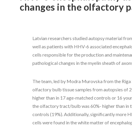
changes in the olfactory 
Latvian researchers studied autopsy material from 
well as patients with HHV-6 associated encephalop
cells responsible for the production and maintena
pathological changes in the myelin sheath of ax
The team, led by Modra Murovska from the Riga St
olfactory bulb tissue samples from autopsies of 2
higher than in 17 age-matched controls or 16 you
the olfactory tract/bulb was 60%- higher than in
controls (19%). Additionally, significantly more 
cells were found in the white matter of encephalop