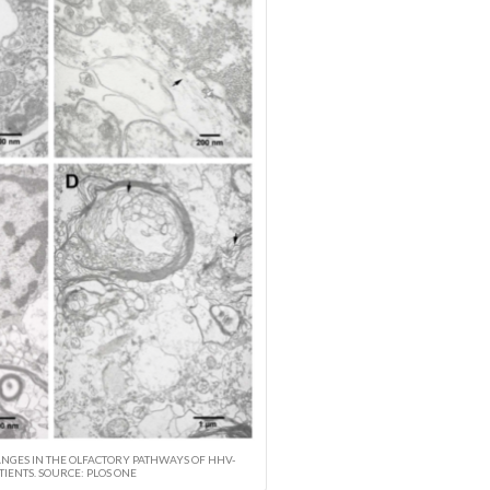
GES IN THE OLFACTORY PATHWAYS OF HHV-
TIENTS. SOURCE: PLOS ONE