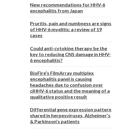
New recommendations for HHV-6
encephalitis from Japan
Pruritis, pain and numbness are signs
of HHV-6 myelitis: a review of 19
cases
Could anti-cytokine therapy be the
key to reducing CNS damage in HHV-
6 encephalitis?
BioFire’s FilmArray multiplex
encephalitis panel is causing
headaches due to confusion over
ciHHV-6 status and the meaning of a
qualitative positive result
Differential gene expression pattern
shared in herpesviruses, Alzheimer’s
& Parkinson’s patients