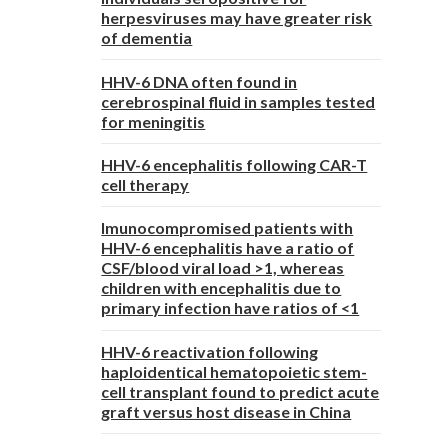
herpesviruses may have greater risk
of dementia
HHV-6 DNA often found in
cerebrospinal fluid in samples tested
for meningitis
HHV-6 encephalitis following CAR-T
cell therapy
Imunocompromised patients with
HHV-6 encephalitis have a ratio of
CSF/blood viral load >1, whereas
children with encephalitis due to
primary infection have ratios of <1
HHV-6 reactivation following
haploidentical hematopoietic stem-
cell transplant found to predict acute
graft versus host disease in China