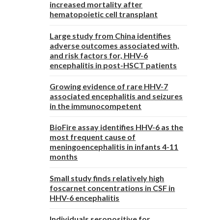
increased mortality after
hematopoietic cell transplant
Large study from China identifies
adverse outcomes associated with,
and risk factors for, HHV-6
encephalitis in post-HSCT patients
Growing evidence of rare HHV-7
associated encephalitis and seizures
in the immunocompetent
BioFire assay identifies HHV-6 as the
most frequent cause of
meningoencephalitis in infants 4-11
months
Small study finds relatively high
foscarnet concentrations in CSF in
HHV-6 encephalitis
Individuals seropositive for