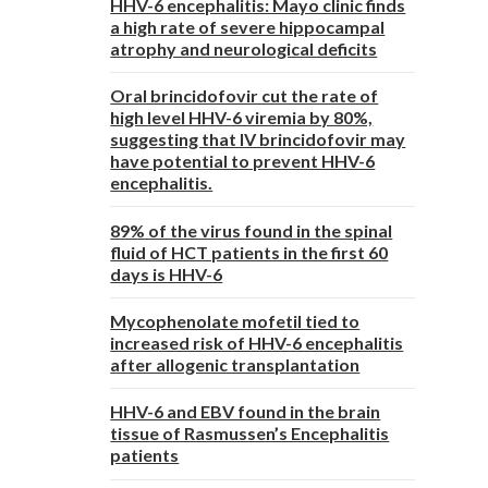
HHV-6 encephalitis: Mayo clinic finds
a high rate of severe hippocampal
atrophy and neurological deficits
Oral brincidofovir cut the rate of
high level HHV-6 viremia by 80%,
suggesting that IV brincidofovir may
have potential to prevent HHV-6
encephalitis.
89% of the virus found in the spinal
fluid of HCT patients in the first 60
days is HHV-6
Mycophenolate mofetil tied to
increased risk of HHV-6 encephalitis
after allogenic transplantation
HHV-6 and EBV found in the brain
tissue of Rasmussen’s Encephalitis
patients