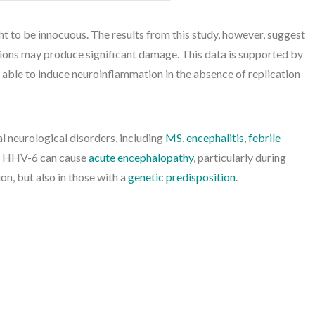
t to be innocuous. The results from this study, however, suggest
tions may produce significant damage. This data is supported by
ble to induce neuroinflammation in the absence of replication
 neurological disorders, including
MS
,
encephalitis
,
febrile
y, HHV-6 can cause
acute encephalopathy
, particularly during
on, but also in those with a
genetic predisposition
.