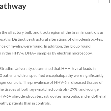
pathway
the olfactory bulb and tract region of the brain in controls as
athy. Distinctive structural alterations of oligodendrocytes,
nce of myelin, were found. In addition, the group found
ons in the HHV-6 DNA+ samples by electron microscopy.
radins University, determined that HHV-6 viral loads in
0 patients with unspecified encephalopathy were significantly
nger controls. The prevalence of HHV-6 in diseased tissues of
 the tissues of both age-matched controls (29%) and younger
HHV-6+ oligodendrocytes, astrocytes, microglia, and endothelial
athy patients than in controls.