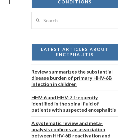
CONDITIONS
Search
LATEST ARTICLES ABOUT
ENCEPHALITIS
Review summarizes the substantial
disease burden of primary HHV-6B
infection in children
HHV-6 and HHV-7 frequently
identified in the spinal fluid of
patients with suspected encephalitis
A systematic review and meta-
analysis confirms an association
between HHV-6B reactivation and