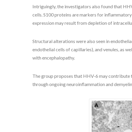
Intriguingly, the investigators also found that HH
cells. S100 proteins are markers for inflammator
expression may result from depletion of intracellu
Structural alterations were also seen in endothelial
endothelial cells of capillaries), and venules, as
with encephalopathy.
The group proposes that HHV-6 may contribute to
through ongoing neuroinflammation and demyelinati