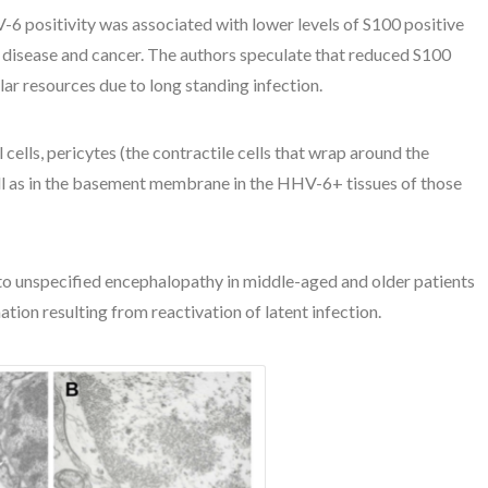
V-6 positivity was associated with lower levels of S100 positive
y disease and cancer. The authors speculate that reduced S100
lar resources due to long standing infection.
 cells, pericytes (the contractile cells that wrap around the
 well as in the basement membrane in the HHV-6+ tissues of those
 unspecified encephalopathy in middle-aged and older patients
on resulting from reactivation of latent infection.