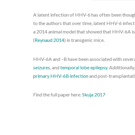
A latent infection of HHV-6 has often been though
to the authors that over time, latent HHV-6 infec
a 2014 animal model that showed that HHV-6A is a
(
Reynaud 2014
) in transgenic mice.
HHV-6A and –B have been associated with several
seizures
, and
temporal lobe epilepsy
. Additionall
primary HHV-6B infection
and post-transplantati
Find the full paper here:
Skuja 2017