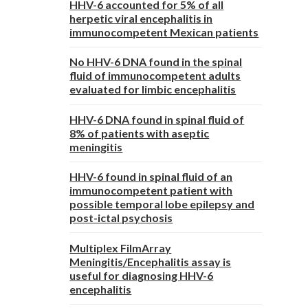
HHV-6 accounted for 5% of all
herpetic viral encephalitis in
immunocompetent Mexican patients
No HHV-6 DNA found in the spinal
fluid of immunocompetent adults
evaluated for limbic encephalitis
HHV-6 DNA found in spinal fluid of
8% of patients with aseptic
meningitis
HHV-6 found in spinal fluid of an
immunocompetent patient with
possible temporal lobe epilepsy and
post-ictal psychosis
Multiplex FilmArray
Meningitis/Encephalitis assay is
useful for diagnosing HHV-6
encephalitis