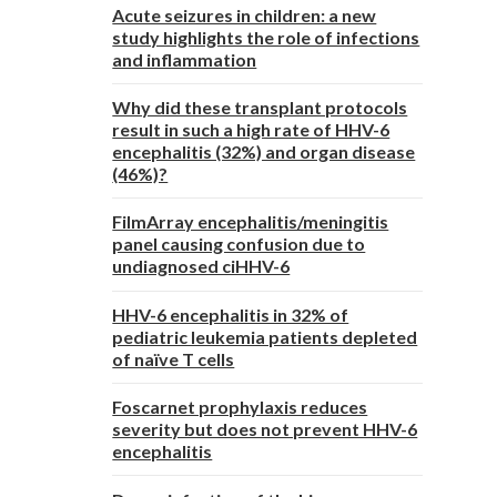
Acute seizures in children: a new
study highlights the role of infections
and inflammation
Why did these transplant protocols
result in such a high rate of HHV-6
encephalitis (32%) and organ disease
(46%)?
FilmArray encephalitis/meningitis
panel causing confusion due to
undiagnosed ciHHV-6
HHV-6 encephalitis in 32% of
pediatric leukemia patients depleted
of naïve T cells
Foscarnet prophylaxis reduces
severity but does not prevent HHV-6
encephalitis