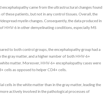
ed encephalopathy came from the ultrastructural changes found
f these patients, but not in any control tissues. Overall, the
idespread myelin changes. Consequently, the data produced in
le of HHV-6 in other demyelinating conditions, especially MS
ared to both control groups, the encephalopathy group had a
n the gray matter, and a higher number of both HHV-6+
he white matter. Moreover, HHV-6+ encephalopathy cases were
8+ cells as opposed to helper CD4+ cells.
al cells in the white matter than in the gray matter, leading the
 more actively involved in the pathological processes of