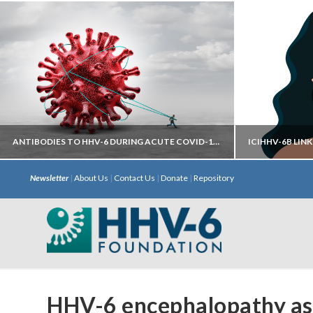
ANTIBODIES TO HHV-6 DURING ACUTE COVID-19 MAY HELP PREDICT DEVELOPMENT OF LONG COVID
Newsletter
|
About Us
|
Contact Us
|
Donate
|
Repository
Autoantibodies directed against neural
iciHHV
targets have most predictive power.
chromosome 
with S
HHV-6 encephalopathy ass