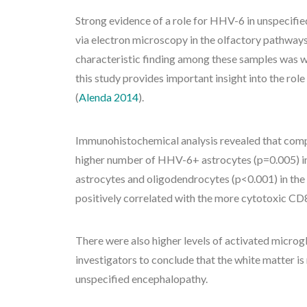
Strong evidence of a role for HHV-6 in unspecifi
via electron microscopy in the olfactory pathways o
characteristic finding among these samples was w
this study provides important insight into the ro
(
Alenda 2014
).
Immunohistochemical analysis revealed that comp
higher number of HHV-6+ astrocytes (p=0.005) i
astrocytes and oligodendrocytes (p<0.001) in t
positively correlated with the more cytotoxic CD
There were also higher levels of activated microgli
investigators to conclude that the white matter is
unspecified encephalopathy.