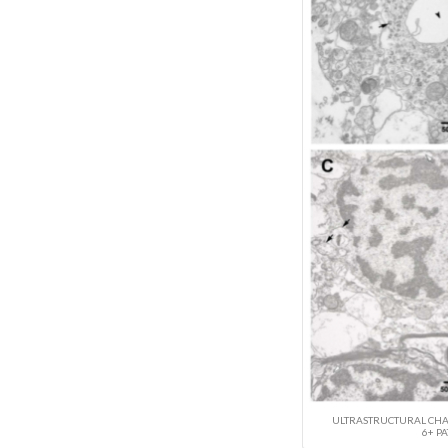
ULTRASTRUCTURAL CHAN
6+ PA