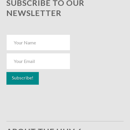
SUBSCRIBE TO OUR
NEWSLETTER