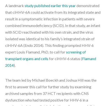
A landmark
study published earlier this year
demonstrated
that ciHHV-6A could activate from its integrated state and
result in a symptomatic infection in patients with severe
combined immunodeficiency (SCID). In that study, an infant
with SCID reactivated with his own strain, and the virus
isolated was identical to his family’s integrated strain of
ciHHV-6A (Endo 2014). This finding prompted HHV-6
expert Louis Flamand, PhD, to call for
screening of
transplant organs and cells
for ciHHV-6 status (
Flamand
2014
).
The team led by Michael Boeckh and Joshua Hill was the
first to answer this call for further study by examining
archived samples from 37 HCT recipients with CNS
dysfunction who had tested positive for HHV-6 in a