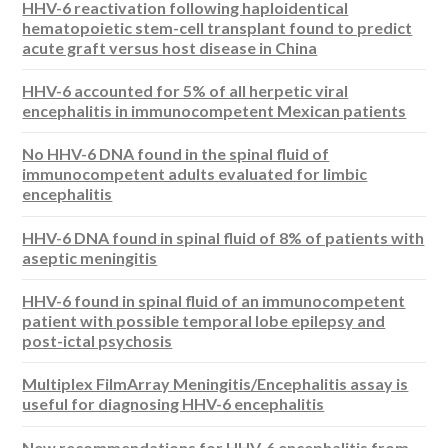
HHV-6 reactivation following haploidentical
hematopoietic stem-cell transplant found to predict
acute graft versus host disease in China
HHV-6 accounted for 5% of all herpetic viral
encephalitis in immunocompetent Mexican patients
No HHV-6 DNA found in the spinal fluid of
immunocompetent adults evaluated for limbic
encephalitis
HHV-6 DNA found in spinal fluid of 8% of patients with
aseptic meningitis
HHV-6 found in spinal fluid of an immunocompetent
patient with possible temporal lobe epilepsy and
post-ictal psychosis
Multiplex FilmArray Meningitis/Encephalitis assay is
useful for diagnosing HHV-6 encephalitis
New recommendations for HHV-6 encephalitis from