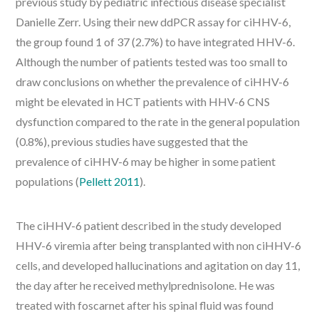
previous study by pediatric infectious disease specialist
Danielle Zerr. Using their new ddPCR assay for ciHHV-6,
the group found 1 of 37 (2.7%) to have integrated HHV-6.
Although the number of patients tested was too small to
draw conclusions on whether the prevalence of ciHHV-6
might be elevated in HCT patients with HHV-6 CNS
dysfunction compared to the rate in the general population
(0.8%), previous studies have suggested that the
prevalence of ciHHV-6 may be higher in some patient
populations (
Pellett 2011
).
The ciHHV-6 patient described in the study developed
HHV-6 viremia after being transplanted with non ciHHV-6
cells, and developed hallucinations and agitation on day 11,
the day after he received methylprednisolone. He was
treated with foscarnet after his spinal fluid was found