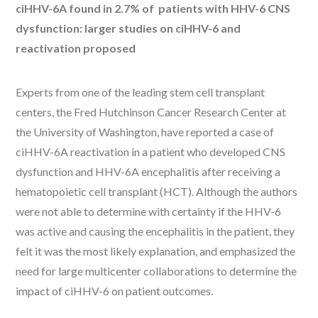
ciHHV-6A found in 2.7% of patients with HHV-6 CNS
dysfunction: larger studies on ciHHV-6 and
reactivation proposed
Experts from one of the leading stem cell transplant
centers, the Fred Hutchinson Cancer Research Center at
the University of Washington, have reported a case of
ciHHV-6A reactivation in a patient who developed CNS
dysfunction and HHV-6A encephalitis after receiving a
hematopoietic cell transplant (HCT). Although the authors
were not able to determine with certainty if the HHV-6
was active and causing the encephalitis in the patient, they
felt it was the most likely explanation, and emphasized the
need for large multicenter collaborations to determine the
impact of ciHHV-6 on patient outcomes.