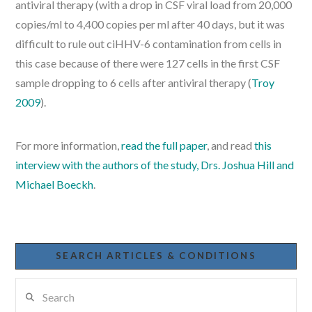
antiviral therapy (with a drop in CSF viral load from 20,000
copies/ml to 4,400 copies per ml after 40 days, but it was
difficult to rule out ciHHV-6 contamination from cells in
this case because of there were 127 cells in the first CSF
sample dropping to 6 cells after antiviral therapy (
Troy
2009
).
For more information,
read the full paper
, and read
this
interview with the authors of the study, Drs. Joshua Hill and
Michael Boeckh
.
SEARCH ARTICLES & CONDITIONS
Search