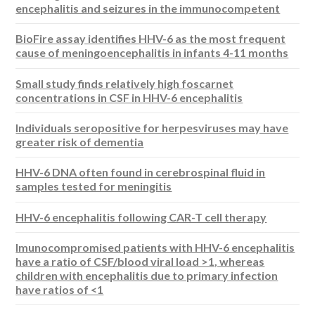
encephalitis and seizures in the immunocompetent
BioFire assay identifies HHV-6 as the most frequent
cause of meningoencephalitis in infants 4-11 months
Small study finds relatively high foscarnet
concentrations in CSF in HHV-6 encephalitis
Individuals seropositive for herpesviruses may have
greater risk of dementia
HHV-6 DNA often found in cerebrospinal fluid in
samples tested for meningitis
HHV-6 encephalitis following CAR-T cell therapy
Imunocompromised patients with HHV-6 encephalitis
have a ratio of CSF/blood viral load >1, whereas
children with encephalitis due to primary infection
have ratios of <1