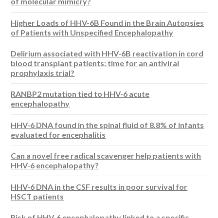
of molecular mimicry?
Higher Loads of HHV-6B Found in the Brain Autopsies
of Patients with Unspecified Encephalopathy
Delirium associated with HHV-6B reactivation in cord
blood transplant patients: time for an antiviral
prophylaxis trial?
RANBP2 mutation tied to HHV-6 acute
encephalopathy
HHV-6 DNA found in the spinal fluid of 8.8% of infants
evaluated for encephalitis
Can a novel free radical scavenger help patients with
HHV-6 encephalopathy?
HHV-6 DNA in the CSF results in poor survival for
HSCT patients
Risk of HHV-6 encephalopathy linked to a specific