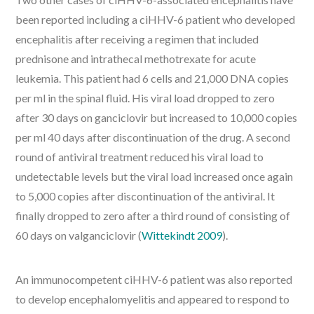
been reported including a ciHHV-6 patient who developed
encephalitis after receiving a regimen that included
prednisone and intrathecal methotrexate for acute
leukemia. This patient had 6 cells and 21,000 DNA copies
per ml in the spinal fluid. His viral load dropped to zero
after 30 days on ganciclovir but increased to 10,000 copies
per ml 40 days after discontinuation of the drug. A second
round of antiviral treatment reduced his viral load to
undetectable levels but the viral load increased once again
to 5,000 copies after discontinuation of the antiviral. It
finally dropped to zero after a third round of consisting of
60 days on valganciclovir (
Wittekindt 2009
).
An immunocompetent ciHHV-6 patient was also reported
to develop encephalomyelitis and appeared to respond to