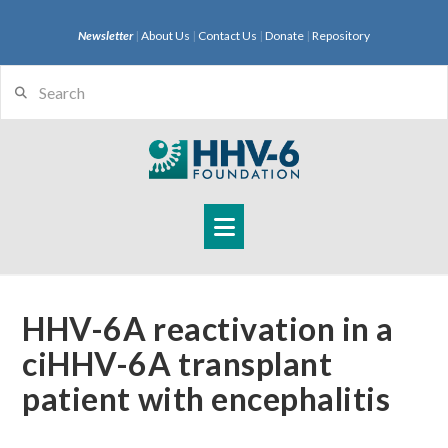
Newsletter
|
About Us
|
Contact Us
|
Donate
|
Repository
Search
Navigation
HHV-6A reactivation in a
ciHHV-6A transplant
patient with encephalitis