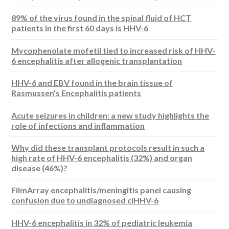
89% of the virus found in the spinal fluid of HCT
patients in the first 60 days is HHV-6
Mycophenolate mofetil tied to increased risk of HHV-
6 encephalitis after allogenic transplantation
HHV-6 and EBV found in the brain tissue of
Rasmussen’s Encephalitis patients
Acute seizures in children: a new study highlights the
role of infections and inflammation
Why did these transplant protocols result in such a
high rate of HHV-6 encephalitis (32%) and organ
disease (46%)?
FilmArray encephalitis/meningitis panel causing
confusion due to undiagnosed ciHHV-6
HHV-6 encephalitis in 32% of pediatric leukemia