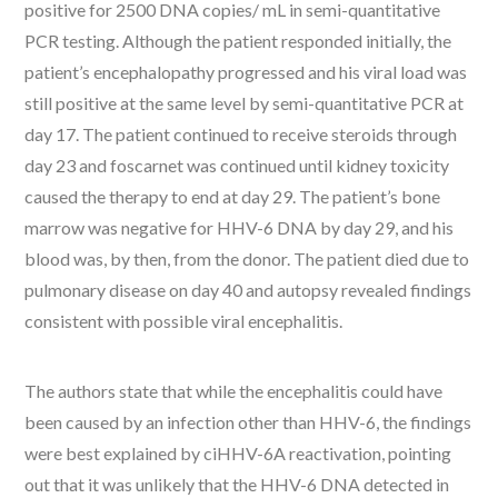
positive for 2500 DNA copies/ mL in semi-quantitative
PCR testing. Although the patient responded initially, the
patient’s encephalopathy progressed and his viral load was
still positive at the same level by semi-quantitative PCR at
day 17. The patient continued to receive steroids through
day 23 and foscarnet was continued until kidney toxicity
caused the therapy to end at day 29. The patient’s bone
marrow was negative for HHV-6 DNA by day 29, and his
blood was, by then, from the donor. The patient died due to
pulmonary disease on day 40 and autopsy revealed findings
consistent with possible viral encephalitis.
The authors state that while the encephalitis could have
been caused by an infection other than HHV-6, the findings
were best explained by ciHHV-6A reactivation, pointing
out that it was unlikely that the HHV-6 DNA detected in