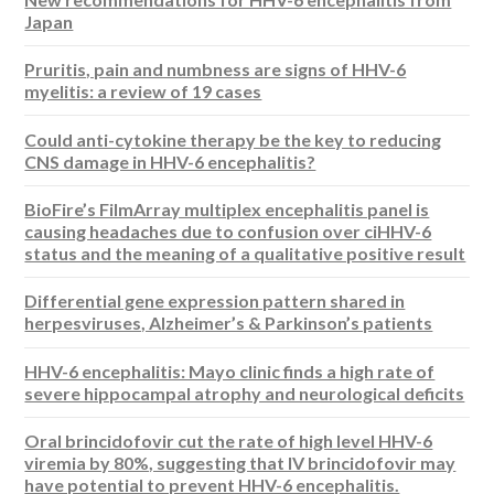
Japan
Pruritis, pain and numbness are signs of HHV-6
myelitis: a review of 19 cases
Could anti-cytokine therapy be the key to reducing
CNS damage in HHV-6 encephalitis?
BioFire’s FilmArray multiplex encephalitis panel is
causing headaches due to confusion over ciHHV-6
status and the meaning of a qualitative positive result
Differential gene expression pattern shared in
herpesviruses, Alzheimer’s & Parkinson’s patients
HHV-6 encephalitis: Mayo clinic finds a high rate of
severe hippocampal atrophy and neurological deficits
Oral brincidofovir cut the rate of high level HHV-6
viremia by 80%, suggesting that IV brincidofovir may
have potential to prevent HHV-6 encephalitis.