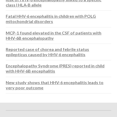
class I HLA-B allele
Fatal HHV-6 encephalitis in children with POLG
mitochondrial disorders
MCP-1 found elevated in the CSF of patients with
HHV-6B encephalopathy
Reported case of chorea and febrile status
epilepticus caused by HHV-6 encephalitis
Encephalopathy Syndrome (PRES) reported in child
with HHV-6B encephalitis
New study shows that HHV-6 encephalitis leads to
very poor outcome