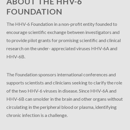
ABOUT THE HHV-6
FOUNDATION
The HHV-6 Foundation in a non-profit entity founded to
encourage scientific exchange between investigators and
to provide pilot grants for promising scientific and clinical
research on the under- appreciated viruses HHV-6A and
HHV-6B.
The Foundation sponsors international conferences and
supports scientists and clinicians seeking to clarify the role
of the two HHV-6 viruses in disease. Since HHV-6A and
HHV-6B can smolder in the brain and other organs without
circulating in the peripheral blood or plasma, identifying
chronic infection is a challenge.