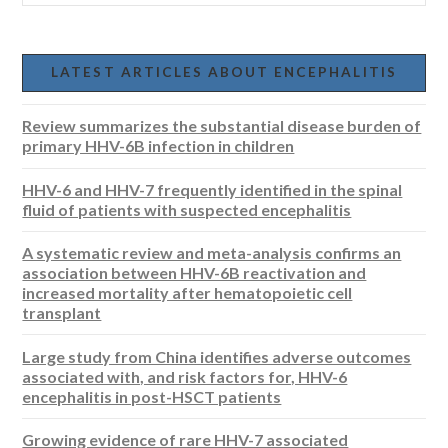
LATEST ARTICLES ABOUT ENCEPHALITIS
Review summarizes the substantial disease burden of
primary HHV-6B infection in children
HHV-6 and HHV-7 frequently identified in the spinal
fluid of patients with suspected encephalitis
A systematic review and meta-analysis confirms an
association between HHV-6B reactivation and
increased mortality after hematopoietic cell
transplant
Large study from China identifies adverse outcomes
associated with, and risk factors for, HHV-6
encephalitis in post-HSCT patients
Growing evidence of rare HHV-7 associated