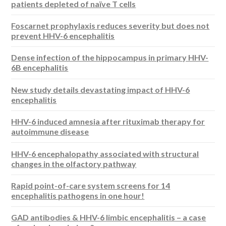
patients depleted of naïve T cells
Foscarnet prophylaxis reduces severity but does not
prevent HHV-6 encephalitis
Dense infection of the hippocampus in primary HHV-
6B encephalitis
New study details devastating impact of HHV-6
encephalitis
HHV-6 induced amnesia after rituximab therapy for
autoimmune disease
HHV-6 encephalopathy associated with structural
changes in the olfactory pathway
Rapid point-of-care system screens for 14
encephalitis pathogens in one hour!
GAD antibodies & HHV-6 limbic encephalitis – a case