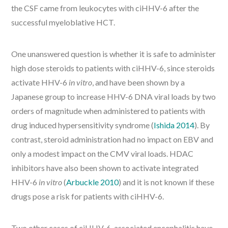
the CSF came from leukocytes with ciHHV-6 after the
successful myeloblative HCT.
One unanswered question is whether it is safe to administer
high dose steroids to patients with ciHHV-6, since steroids
activate HHV-6
in vitro
, and have been shown by a
Japanese group to increase HHV-6 DNA viral loads by two
orders of magnitude when administered to patients with
drug induced hypersensitivity syndrome (
Ishida 2014
). By
contrast, steroid administration had no impact on EBV and
only a modest impact on the CMV viral loads. HDAC
inhibitors have also been shown to activate integrated
HHV-6
in vitro
(
Arbuckle 2010
) and it is not known if these
drugs pose a risk for patients with ciHHV-6.
Two other cases of ciHHV-6-associated encephalitis have