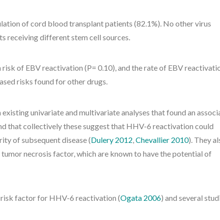
lation of cord blood transplant patients (82.1%). No other virus
s receiving different stem cell sources.
 risk of EBV reactivation (P= 0.10), and the rate of EBV reactivati
eased risks found for other drugs.
 existing univariate and multivariate analyses that found an associ
 that collectively these suggest that HHV-6 reactivation could
ty of subsequent disease (
Dulery 2012
,
Chevallier 2010
). They a
 tumor necrosis factor, which are known to have the potential of
 risk factor for HHV-6 reactivation (
Ogata 2006
) and several stud