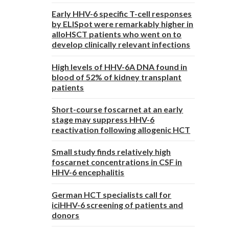
Early HHV-6 specific T-cell responses
by ELISpot were remarkably higher in
alloHSCT patients who went on to
develop clinically relevant infections
High levels of HHV-6A DNA found in
blood of 52% of kidney transplant
patients
Short-course foscarnet at an early
stage may suppress HHV-6
reactivation following allogenic HCT
Small study finds relatively high
foscarnet concentrations in CSF in
HHV-6 encephalitis
German HCT specialists call for
iciHHV-6 screening of patients and
donors