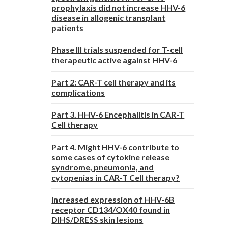
prophylaxis did not increase HHV-6
disease in allogenic transplant
patients
Phase III trials suspended for T-cell
therapeutic active against HHV-6
Part 2: CAR-T cell therapy and its
complications
Part 3. HHV-6 Encephalitis in CAR-T
Cell therapy
Part 4. Might HHV-6 contribute to
some cases of cytokine release
syndrome, pneumonia, and
cytopenias in CAR-T Cell therapy?
Increased expression of HHV-6B
receptor CD134/OX40 found in
DIHS/DRESS skin lesions