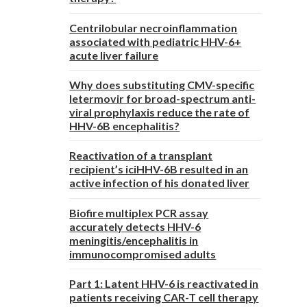
Centrilobular necroinflammation
associated with pediatric HHV-6+
acute liver failure
Why does substituting CMV-specific
letermovir for broad-spectrum anti-
viral prophylaxis reduce the rate of
HHV-6B encephalitis?
Reactivation of a transplant
recipient’s iciHHV-6B resulted in an
active infection of his donated liver
Biofire multiplex PCR assay
accurately detects HHV-6
meningitis/encephalitis in
immunocompromised adults
Part 1: Latent HHV-6 is reactivated in
patients receiving CAR-T cell therapy