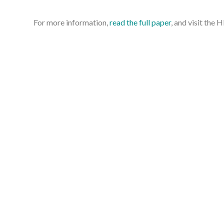
For more information,
read the full paper
, and visit th