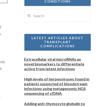
CONDITIONS
Search
f
,
LATEST ARTICLES ABOUT
TRANSPLANT
COMPLICATIONS
Extracellular viral microRNAs as
with
novel biomarkers to differentiate
th
active from latent infections
High levels of herpesviruses found in
patients suspected of bloodstream
infections using metagenomic NGS
sequencing of cfDNA
s
Adding anti-thymocyte globulin to