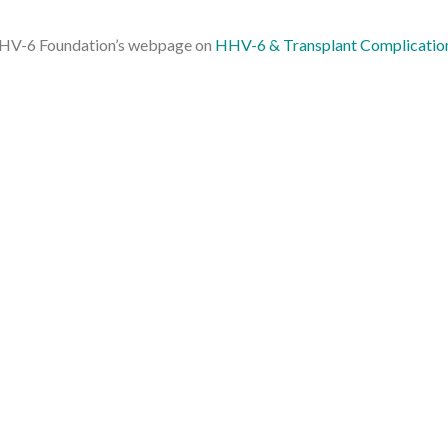
e HHV-6 Foundation’s webpage on
HHV-6 & Transplant Complicatio