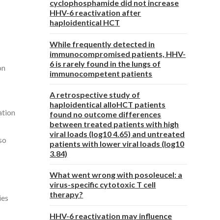
cyclophosphamide did not increase
HHV-6 reactivation after
haploidentical HCT
While frequently detected in
immunocompromised patients, HHV-
6 is rarely found in the lungs of
on
immunocompetent patients
A retrospective study of
haploidentical alloHCT patients
ation
found no outcome differences
between treated patients with high
viral loads (log10 4.65) and untreated
lso
patients with lower viral loads (log10
3.84)
What went wrong with posoleucel: a
virus-specific cytotoxic T cell
therapy?
ies
HHV-6 reactivation may influence