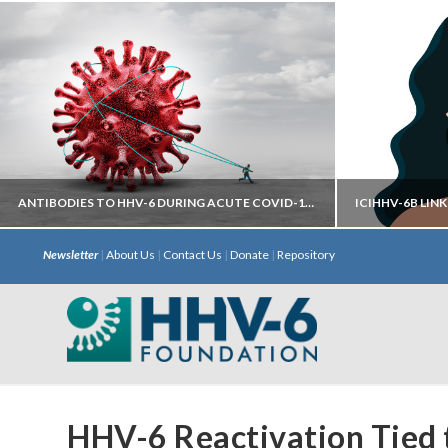
ANTIBODIES TO HHV-6 DURING ACUTE COVID-19 MAY HELP PREDICT DEVELOPMENT OF LONG COVID
Newsletter
|
About Us
|
Contact Us
|
Donate
|
Repository
Autoantibodies directed against neural
iciHHV
targets have most predictive power.
chromosome 
with S
HHV-6 Reactivation Tied