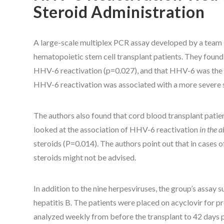
Steroid Administration
A large-scale multiplex PCR assay developed by a team 
hematopoietic stem cell transplant patients. They found t
HHV-6 reactivation (p=0.027), and that HHV-6 was the on
HHV-6 reactivation was associated with a more severe 
The authors also found that cord blood transplant patie
looked at the association of HHV-6 reactivation
in the 
steroids (P=0.014). The authors point out that in cases
steroids might not be advised.
In addition to the nine herpesviruses, the group’s assay 
hepatitis B. The patients were placed on acyclovir for
analyzed weekly from before the transplant to 42 days 