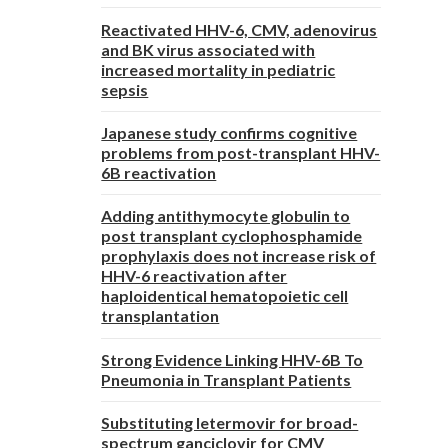
Reactivated HHV-6, CMV, adenovirus
and BK virus associated with
increased mortality in pediatric
sepsis
Japanese study confirms cognitive
problems from post-transplant HHV-
6B reactivation
Adding antithymocyte globulin to
post transplant cyclophosphamide
prophylaxis does not increase risk of
HHV-6 reactivation after
haploidentical hematopoietic cell
transplantation
Strong Evidence Linking HHV-6B To
Pneumonia in Transplant Patients
Substituting letermovir for broad-
spectrum ganciclovir for CMV