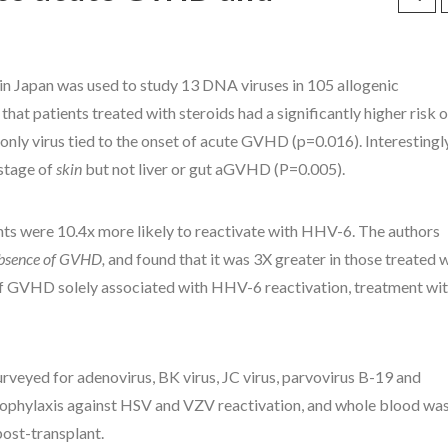
in Japan was used to study 13 DNA viruses in 105 allogenic
hat patients treated with steroids had a significantly higher risk o
ly virus tied to the onset of acute GVHD (p=0.016). Interestingly
stage of
skin
but not liver or gut aGVHD (P=0.005).
nts were 10.4x more likely to reactivate with HHV-6. The authors
absence of GVHD,
and found that it was 3X greater in those treated 
 of GVHD solely associated with HHV-6 reactivation, treatment wi
surveyed for adenovirus, BK virus, JC virus, parvovirus B-19 and
 prophylaxis against HSV and VZV reactivation, and whole blood wa
post-transplant.