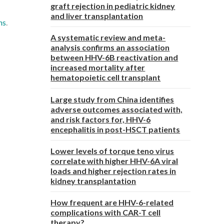
graft rejection in pediatric kidney
and liver transplantation
ns
.
A systematic review and meta-
analysis confirms an association
between HHV-6B reactivation and
increased mortality after
hematopoietic cell transplant
Large study from China identifies
adverse outcomes associated with,
and risk factors for, HHV-6
encephalitis in post-HSCT patients
Lower levels of torque teno virus
correlate with higher HHV-6A viral
loads and higher rejection rates in
kidney transplantation
How frequent are HHV-6-related
complications with CAR-T cell
therapy?