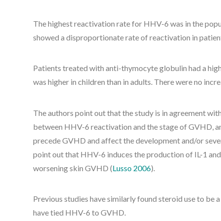
The highest reactivation rate for HHV-6 was in the popu
showed a disproportionate rate of reactivation in patient
Patients treated with anti-thymocyte globulin had a high
was higher in children than in adults. There were no incr
The authors point out that the study is in agreement with
between HHV-6 reactivation and the stage of GVHD, and
precede GVHD and affect the development and/or severi
point out that HHV-6 induces the production of IL-1 and
worsening skin GVHD (
Lusso 2006
).
Previous studies have similarly found steroid use to be a
have tied HHV-6 to GVHD.