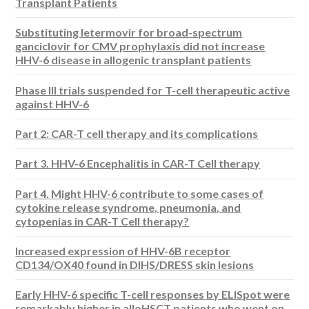
Transplant Patients
Substituting letermovir for broad-spectrum
ganciclovir for CMV prophylaxis did not increase
HHV-6 disease in allogenic transplant patients
Phase III trials suspended for T-cell therapeutic active
against HHV-6
Part 2: CAR-T cell therapy and its complications
Part 3. HHV-6 Encephalitis in CAR-T Cell therapy
Part 4. Might HHV-6 contribute to some cases of
cytokine release syndrome, pneumonia, and
cytopenias in CAR-T Cell therapy?
Increased expression of HHV-6B receptor
CD134/OX40 found in DIHS/DRESS skin lesions
Early HHV-6 specific T-cell responses by ELISpot were
remarkably higher in alloHSCT patients who went on