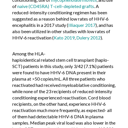
of
naive (CD45RA) T-cell–depleted grafts
. A
reduced-intensity conditioning regimen has been
suggested as a reason behind low rates of HHV-6
encephalitis in a 2017 study (
Illiaquer 2017
), and has
also been utilized in other studies with low rates of
HHV-6 reactivation (
Kato 2019
,
Dulery 2012
).
Among the HLA-
haploidentical related stem cell transplant (haplo-
SCT) patients in this study, only 3/42 (7.1%) patients
were found to have HHV-6 DNA present in their
plasma at >50 copies/mL. All three patients who
reactivated had received myeloablative conditioning,
while none of the 23 recipients of reduced-intensity
conditioning experienced reactivation. Cord blood
recipients, on the other hand, experience HHV-6
reactivation much more frequently, as expected- all
of them had detectable HHV-6 DNA in plasma
samples. Median peak viral load was also lower in the