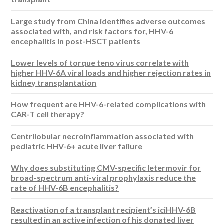
Large study from China identifies adverse outcomes
associated with, and risk factors for, HHV-6
encephalitis in post-HSCT patients
Lower levels of torque teno virus correlate with
higher HHV-6A viral loads and higher rejection rates in
kidney transplantation
How frequent are HHV-6-related complications with
CAR-T cell therapy?
Centrilobular necroinflammation associated with
pediatric HHV-6+ acute liver failure
Why does substituting CMV-specific letermovir for
broad-spectrum anti-viral prophylaxis reduce the
rate of HHV-6B encephalitis?
Reactivation of a transplant recipient’s iciHHV-6B
resulted in an active infection of his donated liver