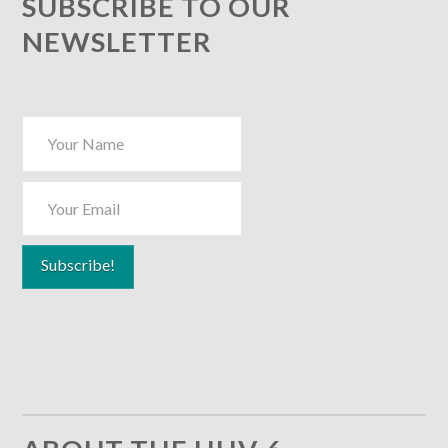
SUBSCRIBE TO OUR
NEWSLETTER