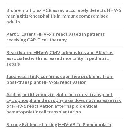
Biofire multiplex PCR assay accurately detects HHV-6
meningitis/encephalitis in immunocompromised
adults
Part 1: Latent HHV-6 is reactivated in patients
receiving CAR-T cell therapy
Reactivated HHV-6, CMV, adenovirus and BK virus
associated with increased mortality in pediatric
sepsis
Japanese study confirms cognitive problems from
post-transplant HHV-6B reactivation
Adding antithymocyte globulin to post transplant
cyclophosphamide prophylaxis does not increase risk
of HHV-6 reactivation after haploidentical
hematopoietic cell transplantation
Strong Evidence Linking HHV-6B To Pneumonia in