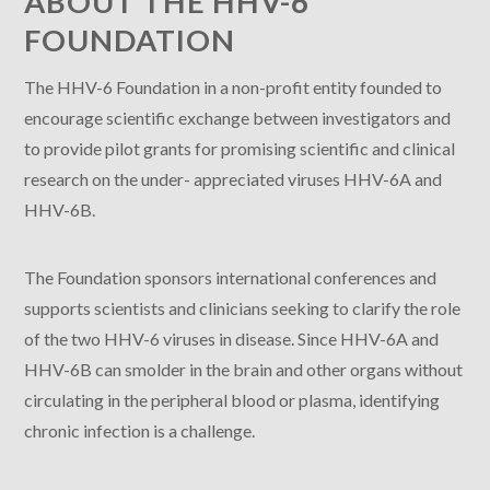
ABOUT THE HHV-6
FOUNDATION
The HHV-6 Foundation in a non-profit entity founded to
encourage scientific exchange between investigators and
to provide pilot grants for promising scientific and clinical
research on the under- appreciated viruses HHV-6A and
HHV-6B.
The Foundation sponsors international conferences and
supports scientists and clinicians seeking to clarify the role
of the two HHV-6 viruses in disease. Since HHV-6A and
HHV-6B can smolder in the brain and other organs without
circulating in the peripheral blood or plasma, identifying
chronic infection is a challenge.