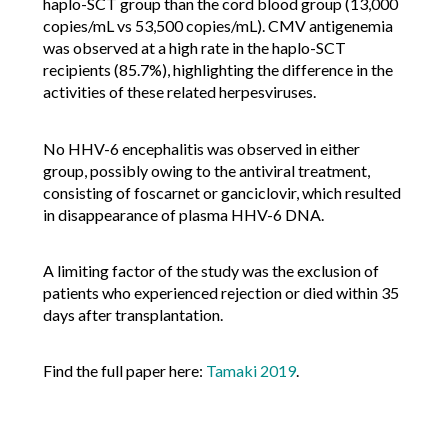
haplo-SCT group than the cord blood group (13,000
copies/mL vs 53,500 copies/mL). CMV antigenemia
was observed at a high rate in the haplo-SCT
recipients (85.7%), highlighting the difference in the
activities of these related herpesviruses.
No HHV-6 encephalitis was observed in either
group, possibly owing to the antiviral treatment,
consisting of foscarnet or ganciclovir, which resulted
in disappearance of plasma HHV-6 DNA.
A limiting factor of the study was the exclusion of
patients who experienced rejection or died within 35
days after transplantation.
Find the full paper here:
Tamaki 2019
.