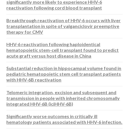
significantly more likely to experience HHV-6
reactivation following cord blood transplant
Breakthrough reactivation of HHV-6 occurs with liver
transplantation in spite of valganciclovir preemptive
therapy for CMV
HHV-6 reactivation following haploidentical
hematopoietic stem-cell transplant found to predict
acute graft versus host disease in China
Substantial reduction in hippocampal volume found in
pediatric hematopoietic stem cell transplant patients
with HHV-6B reactivation
Telomeric integration, excision and subsequent and
transmission in people with inherited chromosomally
integrated HHV-6B (iciHHV-6B)
Significantly worse outcomes in critically ill
hematology patients associated with HHV-6 infection.