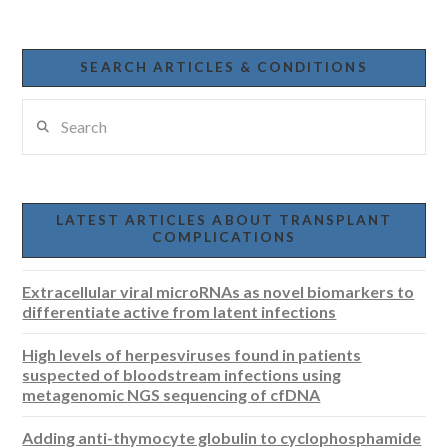
SEARCH ARTICLES & CONDITIONS
Search
LATEST ARTICLES ABOUT TRANSPLANT
COMPLICATIONS
Extracellular viral microRNAs as novel biomarkers to
differentiate active from latent infections
High levels of herpesviruses found in patients
suspected of bloodstream infections using
metagenomic NGS sequencing of cfDNA
Adding anti-thymocyte globulin to cyclophosphamide