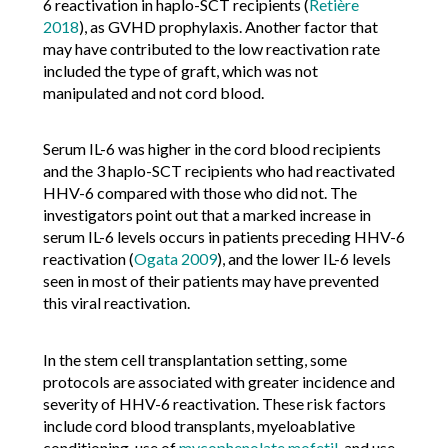
6 reactivation in haplo-SCT recipients (
Retière
2018
), as GVHD prophylaxis. Another factor that
may have contributed to the low reactivation rate
included the type of graft, which was not
manipulated and not cord blood.
Serum IL-6 was higher in the cord blood recipients
and the 3 haplo-SCT recipients who had reactivated
HHV-6 compared with those who did not. The
investigators point out that a marked increase in
serum IL-6 levels occurs in patients preceding HHV-6
reactivation (
Ogata 2009
), and the lower IL-6 levels
seen in most of their patients may have prevented
this viral reactivation.
In the stem cell transplantation setting, some
protocols are associated with greater incidence and
severity of HHV-6 reactivation. These risk factors
include cord blood transplants, myeloablative
conditioning, use of
mycophenolate mofetil
, and use