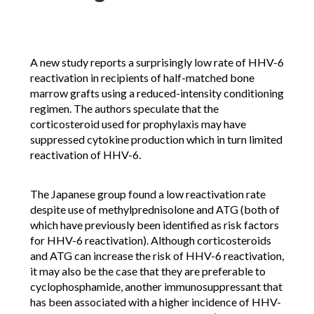
A new study reports a surprisingly low rate of HHV-6
reactivation in recipients of half-matched bone
marrow grafts using a reduced-intensity conditioning
regimen. The authors speculate that the
corticosteroid used for prophylaxis may have
suppressed cytokine production which in turn limited
reactivation of HHV-6.
The Japanese group found a low reactivation rate
despite use of methylprednisolone and ATG (both of
which have previously been identified as risk factors
for HHV-6 reactivation). Although corticosteroids
and ATG can increase the risk of HHV-6 reactivation,
it may also be the case that they are preferable to
cyclophosphamide, another immunosuppressant that
has been associated with a higher incidence of HHV-