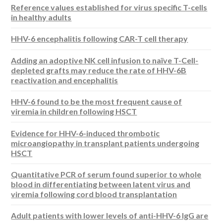
Reference values established for virus specific T-cells
in healthy adults
HHV-6 encephalitis following CAR-T cell therapy
Adding an adoptive NK cell infusion to naïve T-Cell-
depleted grafts may reduce the rate of HHV-6B
reactivation and encephalitis
HHV-6 found to be the most frequent cause of
viremia in children following HSCT
Evidence for HHV-6-induced thrombotic
microangiopathy in transplant patients undergoing
HSCT
Quantitative PCR of serum found superior to whole
blood in differentiating between latent virus and
viremia following cord blood transplantation
Adult patients with lower levels of anti-HHV-6 IgG are