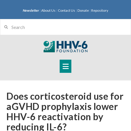
Newsletter
|
About Us
|
Contact Us
|
Donate
|
Repository
Search
Navigation
Does corticosteroid use for
aGVHD prophylaxis lower
HHV-6 reactivation by
reducing IL-6?