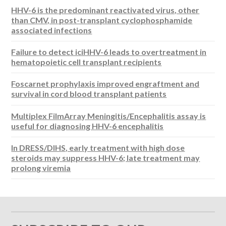
HHV-6 is the predominant reactivated virus, other
than CMV, in post-transplant cyclophosphamide
associated infections
Failure to detect iciHHV-6 leads to overtreatment in
hematopoietic cell transplant recipients
Foscarnet prophylaxis improved engraftment and
survival in cord blood transplant patients
Multiplex FilmArray Meningitis/Encephalitis assay is
useful for diagnosing HHV-6 encephalitis
In DRESS/DIHS, early treatment with high dose
steroids may suppress HHV-6; late treatment may
prolong viremia