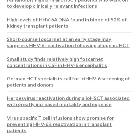
to develop clinically relevant infections
High levels of HHV-6A DNA found in blood of 52% of
kidney transplant patients
Short-course foscarnet at an early stage may
suppress HHV-6 reactivation following allogenic HCT
Small study finds relatively high foscarnet
concentrations in CSF in HHV-6 encephalitis
German HCT specialists call for iciHHV-6 screening of
patients and donors
Herpesvirus reactivation during alloHSCT associated
with greatly increased mortality and expense
Virus specific T cell infusions show promise for
preventing HHV-6B reactivation in transplant
patients