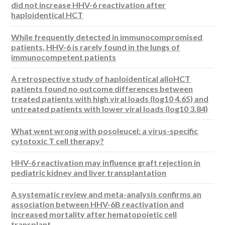
did not increase HHV-6 reactivation after
haploidentical HCT
While frequently detected in immunocompromised
patients, HHV-6 is rarely found in the lungs of
immunocompetent patients
A retrospective study of haploidentical alloHCT
patients found no outcome differences between
treated patients with high viral loads (log10 4.65) and
untreated patients with lower viral loads (log10 3.84)
What went wrong with posoleucel: a virus-specific
cytotoxic T cell therapy?
HHV-6 reactivation may influence graft rejection in
pediatric kidney and liver transplantation
A systematic review and meta-analysis confirms an
association between HHV-6B reactivation and
increased mortality after hematopoietic cell
transplant